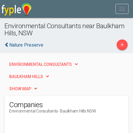
Environmental Consultants near Baulkham
Hills, NSW
+
Nature Preserve
ENVIRONMENTAL CONSULTANTS
BAULKHAM HILLS
SHOW MAP
Companies
Environmental Consultants
- Baulkham Hills NSW