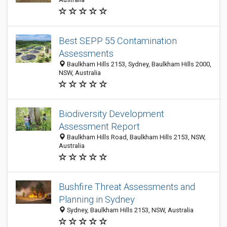
Best SEPP 55 Contamination
Assessments
Baulkham Hills 2153, Sydney, Baulkham Hills 2000,
NSW, Australia
Biodiversity Development
Assessment Report
Baulkham Hills Road, Baulkham Hills 2153, NSW,
Australia
Bushfire Threat Assessments and
Planning in Sydney
Sydney, Baulkham Hills 2153, NSW, Australia