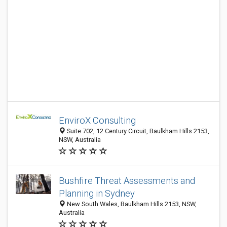
EnviroX Consulting
Suite 702, 12 Century Circuit, Baulkham Hills 2153,
NSW, Australia
Bushfire Threat Assessments and
Planning in Sydney
New South Wales, Baulkham Hills 2153, NSW,
Australia