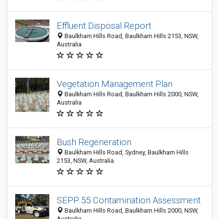
Effluent Disposal Report
Baulkham Hills Road, Baulkham Hills 2153, NSW,
Australia
Vegetation Management Plan
Baulkham Hills Road, Baulkham Hills 2000, NSW,
Australia
Bush Regeneration
Baulkham Hills Road, Sydney, Baulkham Hills
2153, NSW, Australia
SEPP 55 Contamination Assessment
Baulkham Hills Road, Baulkham Hills 2000, NSW,
Australia