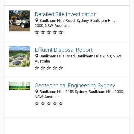
Detailed Site Investigation
Baulkham Hills Road, Sydney, Baulkham Hills
2000, NSW, Australia
Effluent Disposal Report
Baulkham Hills Road, Baulkham Hills 2153, NSW,
Australia
Geotechnical Engineering Sydney
Baulkham Hills 2153 Sydney, Baulkham Hills 2000,
NSW, Australia