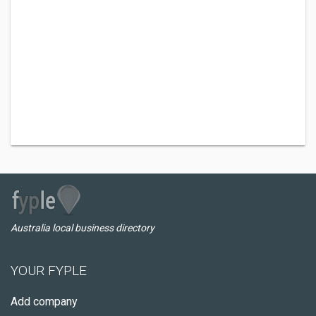
Australia local business directory
YOUR FYPLE
Add company