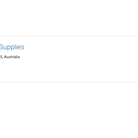
Supplies
5, Australia