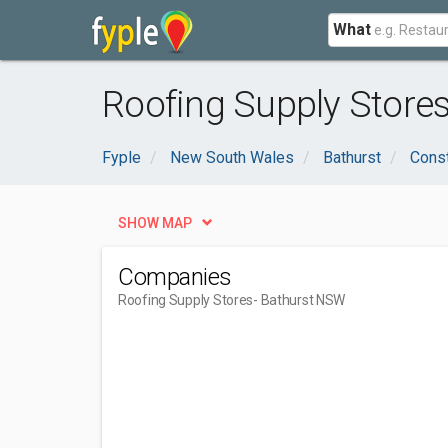
What
Roofing Supply Store
Fyple
New South Wales
Bathurst
Const
SHOW MAP
Companies
Roofing Supply Stores
- Bathurst NSW