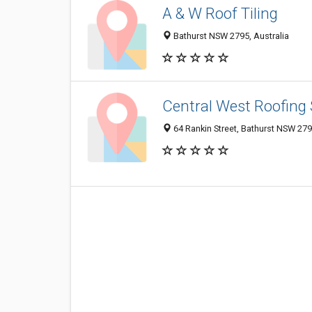
A & W Roof Tiling
Bathurst NSW 2795, Australia
Central West Roofing 
64 Rankin Street, Bathurst NSW 279