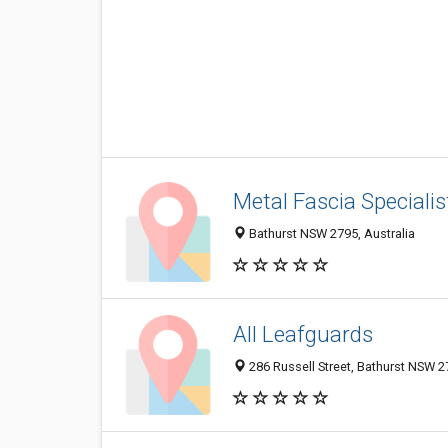
Metal Fascia Specialis
Bathurst NSW 2795, Australia
All Leafguards
286 Russell Street, Bathurst NSW 27