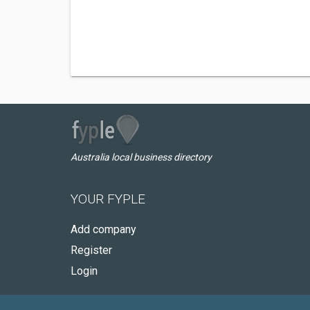
Australia local business directory
YOUR FYPLE
Add company
Register
Login