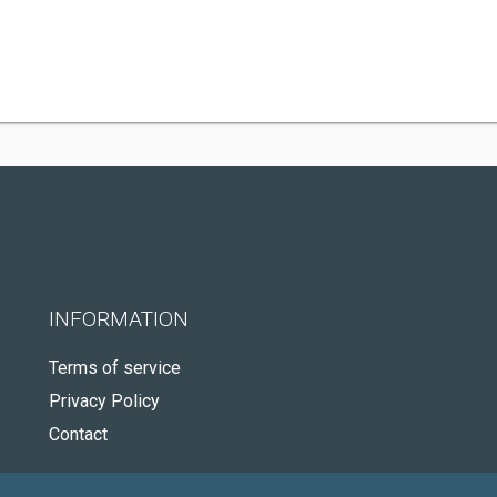
INFORMATION
Terms of service
Privacy Policy
Contact