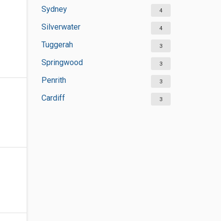
Sydney
4
Silverwater
4
Tuggerah
3
Springwood
3
Penrith
3
Cardiff
3