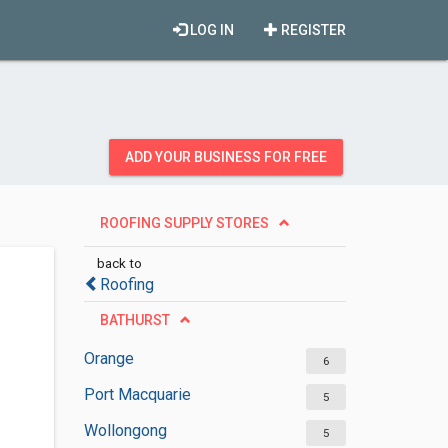
LOG IN
REGISTER
ADD YOUR BUSINESS FOR FREE
ROOFING SUPPLY STORES
back to
Roofing
BATHURST
Orange
6
Port Macquarie
5
Wollongong
5