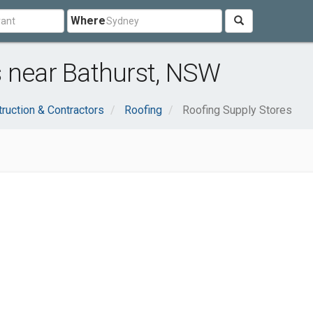
Where
s near Bathurst, NSW
ruction & Contractors
Roofing
Roofing Supply Stores