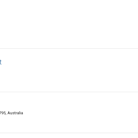
t
95, Australia