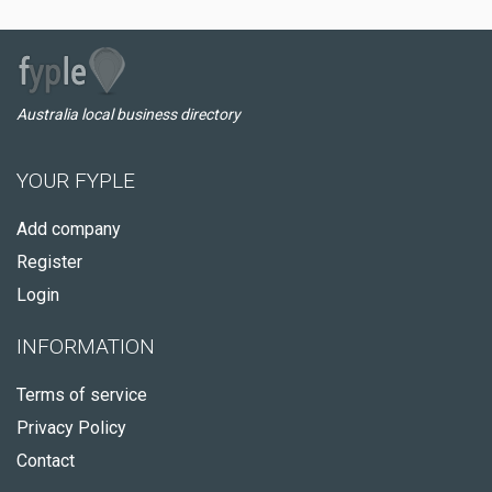
Australia local business directory
YOUR FYPLE
Add company
Register
Login
INFORMATION
Terms of service
Privacy Policy
Contact