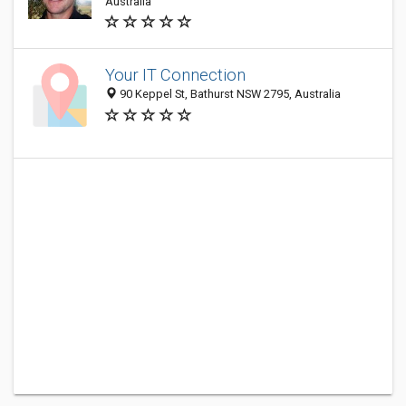
Australia
Your IT Connection
90 Keppel St, Bathurst NSW 2795, Australia