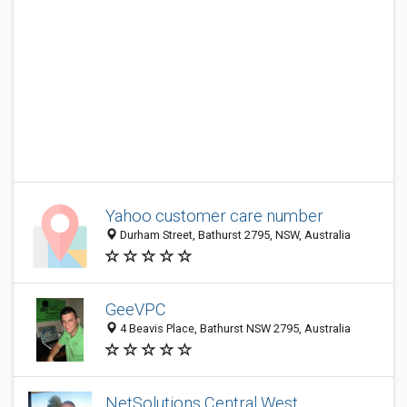
Yahoo customer care number
Durham Street, Bathurst 2795, NSW, Australia
GeeVPC
4 Beavis Place, Bathurst NSW 2795, Australia
NetSolutions Central West