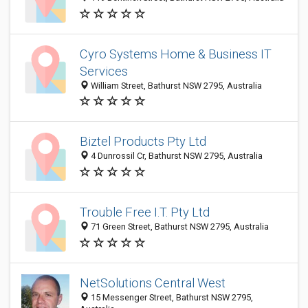
Cyro Systems Home & Business IT
Services
William Street, Bathurst NSW 2795, Australia
Biztel Products Pty Ltd
4 Dunrossil Cr, Bathurst NSW 2795, Australia
Trouble Free I.T. Pty Ltd
71 Green Street, Bathurst NSW 2795, Australia
NetSolutions Central West
15 Messenger Street, Bathurst NSW 2795,