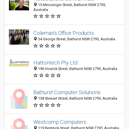
15 Messenger Street, Bathurst NSW 2795,
Australia
Coleman's Office Products
54 George Street, Bathurst NSW 2795, Australia
Hattontech Pty Ltd
196 Howick Street, Bathurst NSW 2795, Australia
Bathurst Computer Solutions
138 Stewart Street, Bathurst NSW 2795, Australia
Westcomp Computers
119 Bentinck Street, Bathurst NSW 2795, Australia