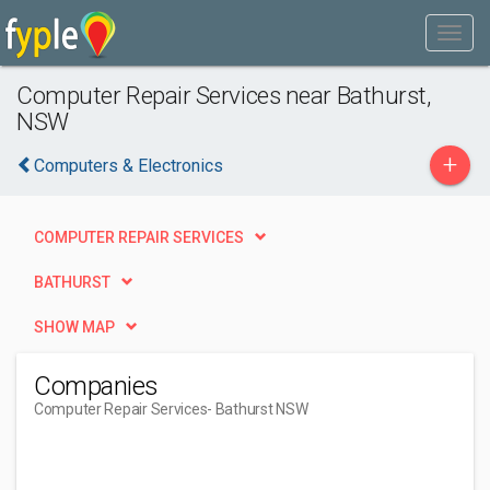
Computer Repair Services near Bathurst,
NSW
+
Computers & Electronics
COMPUTER REPAIR SERVICES
BATHURST
SHOW MAP
Companies
Computer Repair Services
- Bathurst NSW