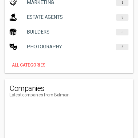
MARKETING
8
ESTATE AGENTS
8
BUILDERS
6
PHOTOGRAPHY
6
ALL CATEGORIES
Companies
Latest companies from Balmain