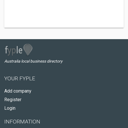
Australia local business directory
YOUR FYPLE
Add company
Register
Login
INFORMATION