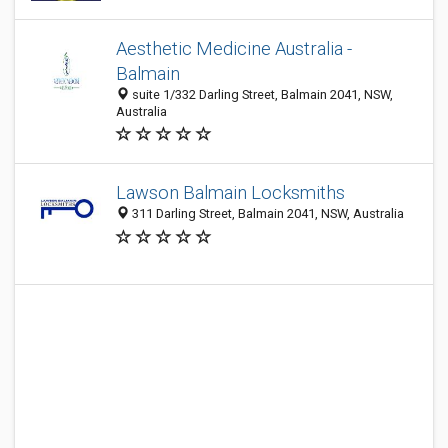
Aesthetic Medicine Australia -
Balmain
suite 1/332 Darling Street, Balmain 2041, NSW,
Australia
Lawson Balmain Locksmiths
311 Darling Street, Balmain 2041, NSW, Australia