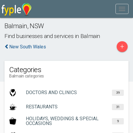
Balmain
,
NSW
Find businesses and services in
Balmain
+
New South Wales
Categories
Balmain categories
DOCTORS AND CLINICS
39
RESTAURANTS
31
HOLIDAYS, WEDDINGS & SPECIAL
9
OCCASIONS