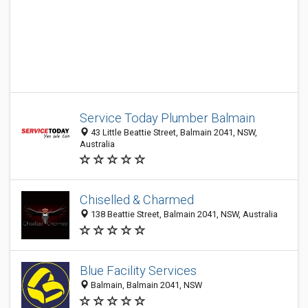
Service Today Plumber Balmain
43 Little Beattie Street, Balmain 2041, NSW,
Australia
Chiselled & Charmed
138 Beattie Street, Balmain 2041, NSW, Australia
Blue Facility Services
Balmain, Balmain 2041, NSW