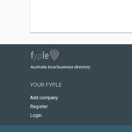
Australia local business directory
YOUR FYPLE
Add company
Register
Login