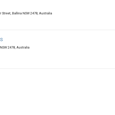
r Street, Ballina NSW 2478, Australia
s
a NSW 2478, Australia