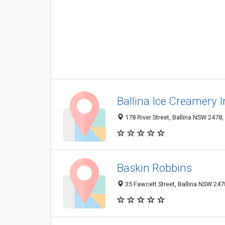
Ballina Ice Creamery 
178 River Street, Ballina NSW 2478,
Baskin Robbins
35 Fawcett Street, Ballina NSW 2478