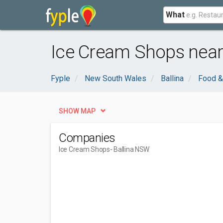
What
Ice Cream Shops near
Fyple
New South Wales
Ballina
Food &
SHOW MAP
Companies
Ice Cream Shops
- Ballina NSW