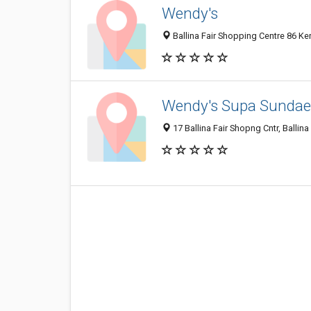
Wendy's
Ballina Fair Shopping Centre 86 Ker
Wendy's Supa Sundae
17 Ballina Fair Shopng Cntr, Ballin