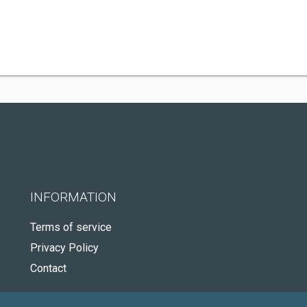
INFORMATION
Terms of service
Privacy Policy
Contact