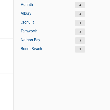
Penrith
4
Albury
4
Cronulla
4
Tamworth
3
Nelson Bay
3
Bondi Beach
3