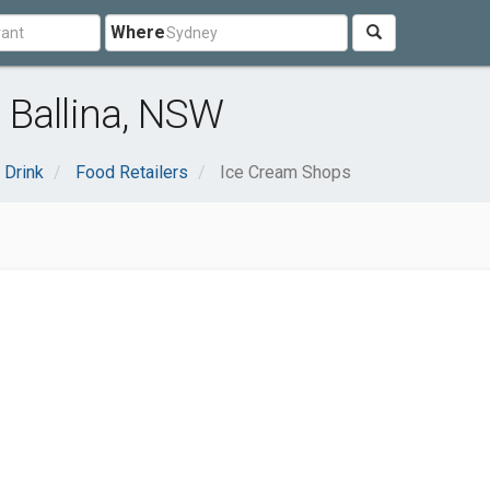
Where
 Ballina, NSW
 Drink
Food Retailers
Ice Cream Shops