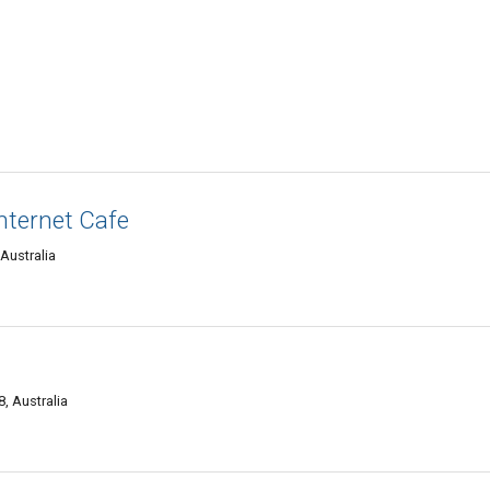
Internet Cafe
 Australia
, Australia