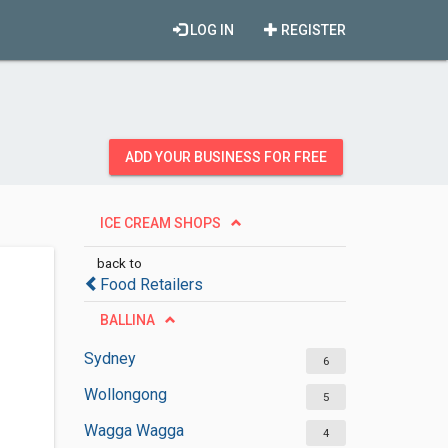
LOG IN
REGISTER
ADD YOUR BUSINESS FOR FREE
ICE CREAM SHOPS
back to
Food Retailers
BALLINA
Sydney
6
Wollongong
5
Wagga Wagga
4