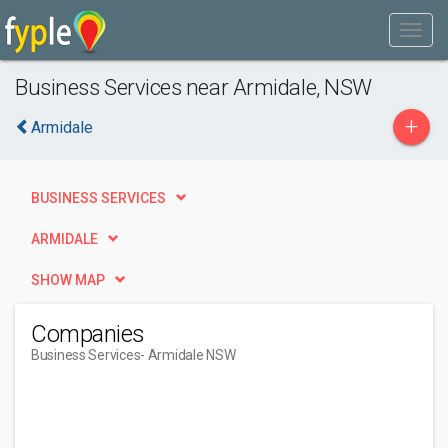
Business Services near Armidale, NSW
+
Armidale
BUSINESS SERVICES
ARMIDALE
SHOW MAP
Companies
Business Services
- Armidale NSW