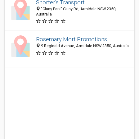
Shorter's Transport
"Cluny Park" Cluny Rd, Armidale NSW 2350,
Australia
Rosemary Mort Promotions
9 Reginald Avenue, Armidale NSW 2350, Australia