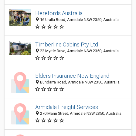
Herefords Australia
16 Uralla Road, Armidale NSW 2350, Australia
Timberline Cabins Pty Ltd
22 Myrtle Drive, Armidale NSW 2350, Australia
Elders Insurance New England
Bundarra Road, Armidale NSW 2350, Australia
Armidale Freight Services
270 Mann Street, Armidale NSW 2350, Australia