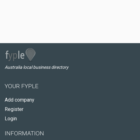
Australia local business directory
YOUR FYPLE
Add company
Register
Login
INFORMATION