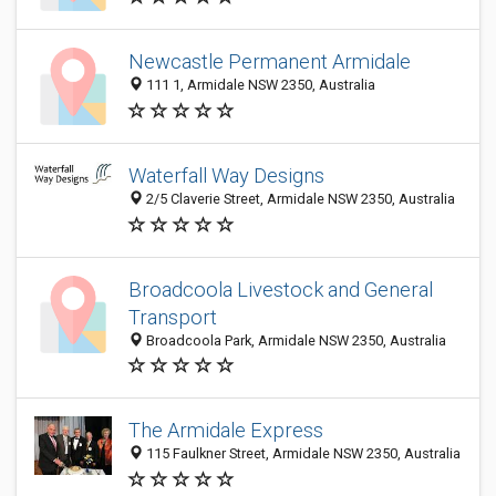
Newcastle Permanent Armidale
111 1, Armidale NSW 2350, Australia
Waterfall Way Designs
2/5 Claverie Street, Armidale NSW 2350, Australia
Broadcoola Livestock and General
Transport
Broadcoola Park, Armidale NSW 2350, Australia
The Armidale Express
115 Faulkner Street, Armidale NSW 2350, Australia