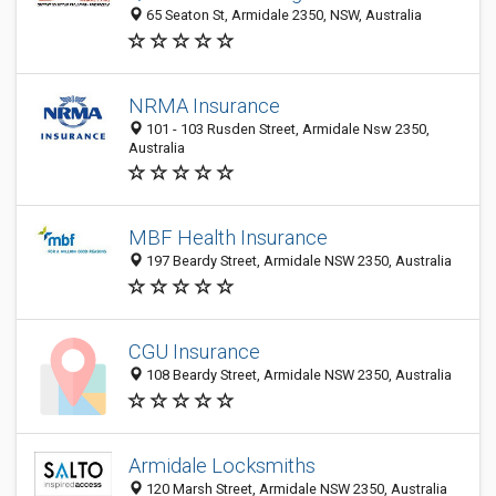
65 Seaton St, Armidale 2350, NSW, Australia
NRMA Insurance
101 - 103 Rusden Street, Armidale Nsw 2350,
Australia
MBF Health Insurance
197 Beardy Street, Armidale NSW 2350, Australia
CGU Insurance
108 Beardy Street, Armidale NSW 2350, Australia
Armidale Locksmiths
120 Marsh Street, Armidale NSW 2350, Australia