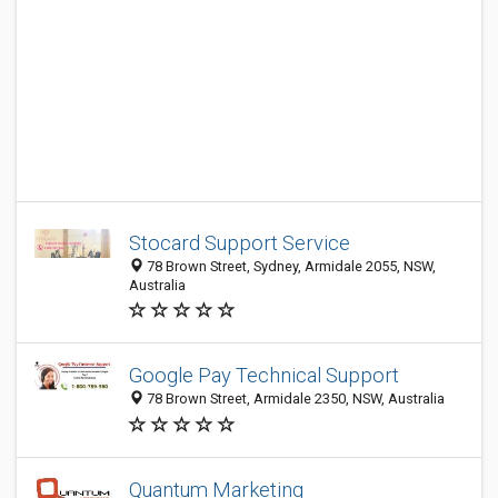
Stocard Support Service
78 Brown Street, Sydney, Armidale 2055, NSW,
Australia
Google Pay Technical Support
78 Brown Street, Armidale 2350, NSW, Australia
Quantum Marketing