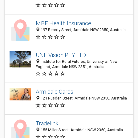
MBF Health Insurance
197 Beardy Street, Armidale NSW 2350, Australia
UNE Vision PTY LTD
Institute for Rural Futures, University of New
England, Armidale NSW 2351, Australia
Armidale Cards
121 Rusden Street, Armidale NSW 2350, Australia
Tradelink
155 Miller Street, Armidale NSW 2350, Australia