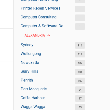
2
Printer Repair Services
1
Computer Consulting
1
Computer & Software Development
1
ALEXANDRIA
Sydney
916
Wollongong
117
Newcastle
102
Surry Hills
101
Penrith
100
Port Macquarie
94
Coffs Harbour
87
Wagga Wagga
83