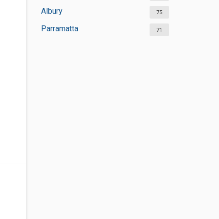
Albury
75
Parramatta
71