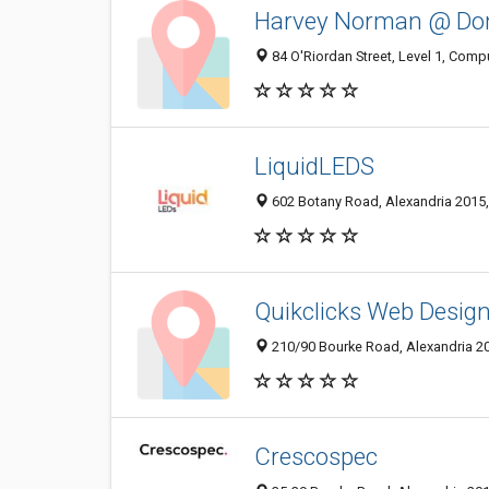
Harvey Norman @ Do
84 O'Riordan Street, Level 1, Comp
LiquidLEDS
602 Botany Road, Alexandria 2015,
Quikclicks Web Desig
210/90 Bourke Road, Alexandria 20
Crescospec