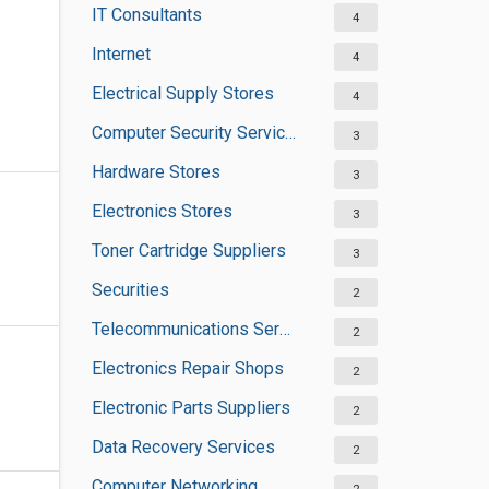
IT Consultants
4
Internet
4
Electrical Supply Stores
4
Computer Security Services
3
Hardware Stores
3
Electronics Stores
3
Toner Cartridge Suppliers
3
Securities
2
Telecommunications Service Providers
2
Electronics Repair Shops
2
Electronic Parts Suppliers
2
Data Recovery Services
2
Computer Networking