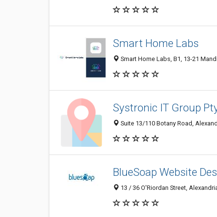
Smart Home Labs
Smart Home Labs, B1, 13-21 Mandibl
Systronic IT Group Pt
Suite 13/110 Botany Road, Alexandr
BlueSoap Website Des
13 / 36 O'Riordan Street, Alexandri