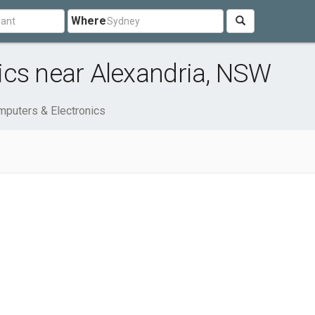
Where
ics near Alexandria, NSW
puters & Electronics