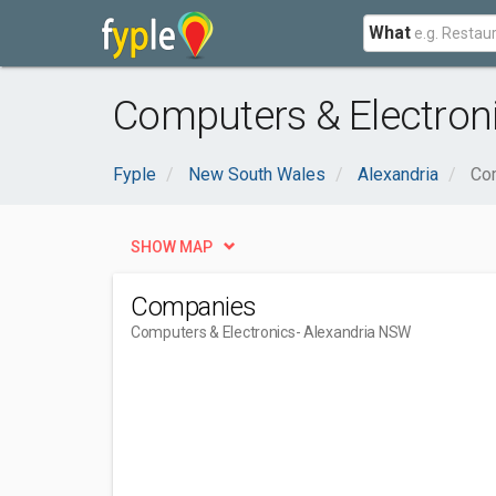
What
Computers & Electron
Fyple
New South Wales
Alexandria
Com
SHOW MAP
Companies
Computers & Electronics
- Alexandria NSW