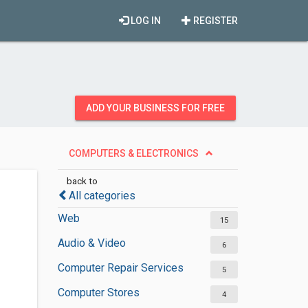
LOG IN
REGISTER
ADD YOUR BUSINESS FOR FREE
COMPUTERS & ELECTRONICS
back to
All categories
Web
15
Audio & Video
6
Computer Repair Services
5
Computer Stores
4