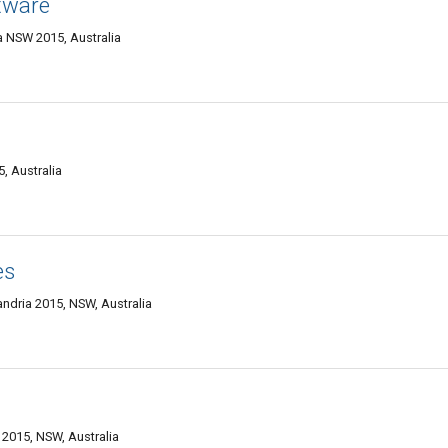
tware
a NSW 2015, Australia
, Australia
es
xandria 2015, NSW, Australia
 2015, NSW, Australia