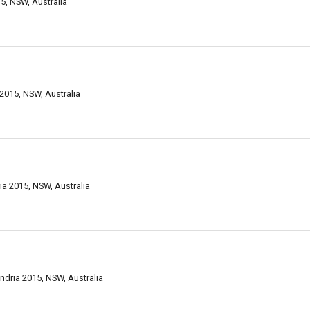
5, NSW, Australia
2015, NSW, Australia
a 2015, NSW, Australia
ndria 2015, NSW, Australia