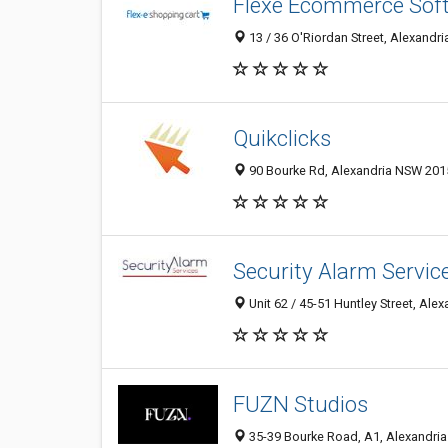
Flexe Ecommerce Sof
13 / 36 O'Riordan Street, Alexandri
Quikclicks
90 Bourke Rd, Alexandria NSW 2015
Security Alarm Servic
Unit 62 / 45-51 Huntley Street, Ale
FUZN Studios
35-39 Bourke Road, A1, Alexandria