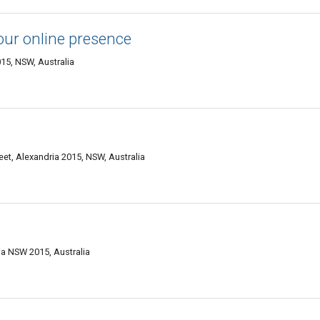
our online presence
015, NSW, Australia
eet, Alexandria 2015, NSW, Australia
ia NSW 2015, Australia