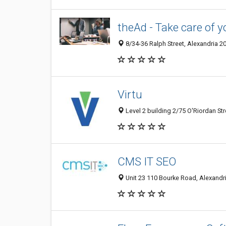
theAd - Take care of y
8/34-36 Ralph Street, Alexandria 2
Virtu
Level 2 building 2/75 O'Riordan Str
CMS IT SEO
Unit 23 110 Bourke Road, Alexandr