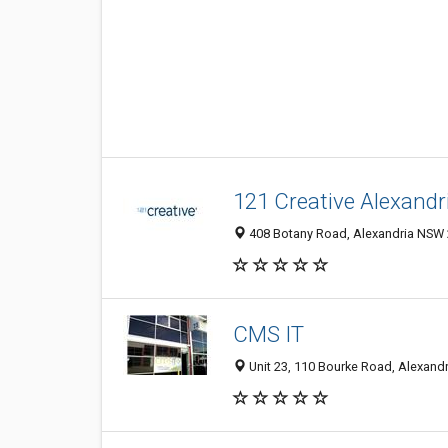
121 Creative Alexandr
408 Botany Road, Alexandria NSW 2
CMS IT
Unit 23, 110 Bourke Road, Alexandr