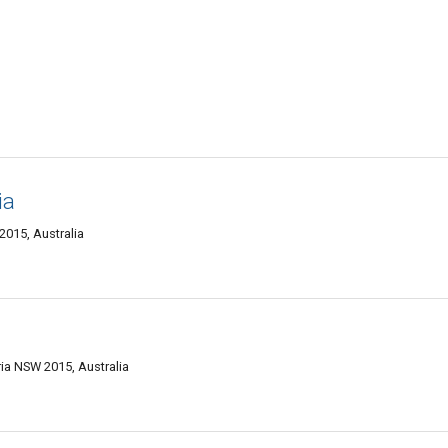
ia
015, Australia
ia NSW 2015, Australia