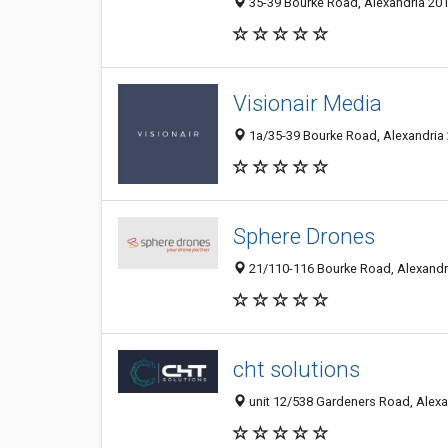
35-39 Bourke Road, Alexandria 201
Visionair Media
1a/35-39 Bourke Road, Alexandria 
Sphere Drones
21/110-116 Bourke Road, Alexandri
cht solutions
unit 12/538 Gardeners Road, Alexa