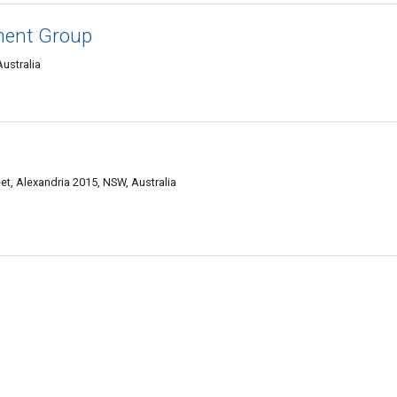
ment Group
ustralia
eet, Alexandria 2015, NSW, Australia