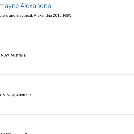
mayne Alexandria
uters and Electrical, Alexandria 2015, NSW
 NSW, Australia
n
15, NSW, Australia