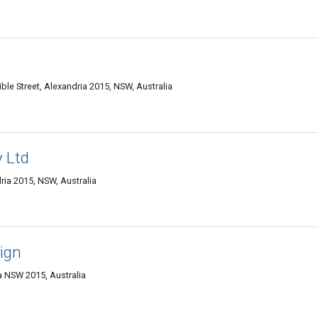
e Street, Alexandria 2015, NSW, Australia
y Ltd
ia 2015, NSW, Australia
ign
a NSW 2015, Australia