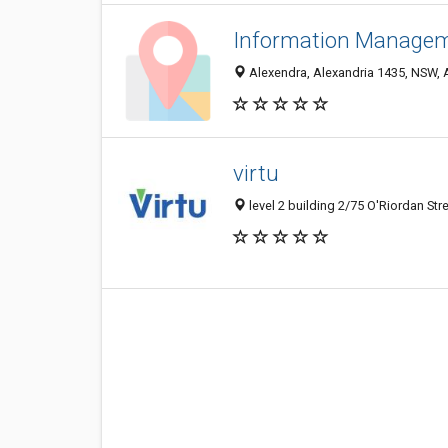
Information Manage
Alexendra, Alexandria 1435, NSW, A
virtu
level 2 building 2/75 O'Riordan Str