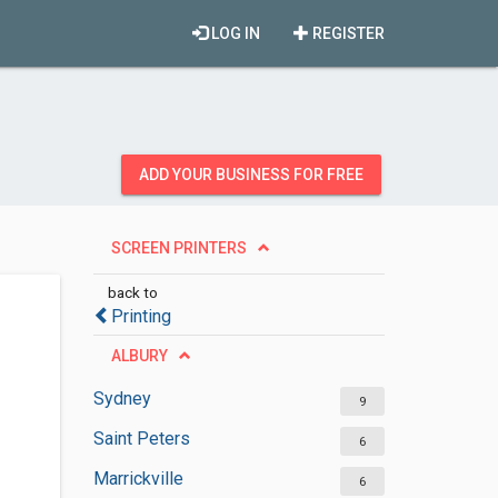
LOG IN
REGISTER
ADD YOUR BUSINESS FOR FREE
SCREEN PRINTERS
back to
Printing
ALBURY
Sydney
9
Saint Peters
6
Marrickville
6