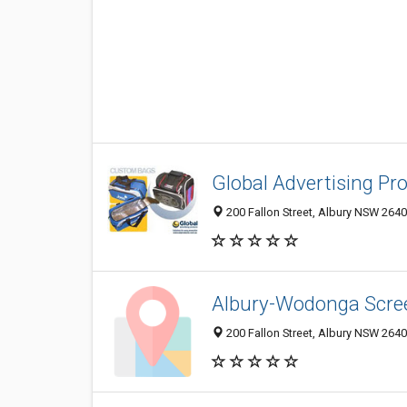
Global Advertising Pr
200 Fallon Street, Albury NSW 2640,
Albury-Wodonga Scree
200 Fallon Street, Albury NSW 2640,