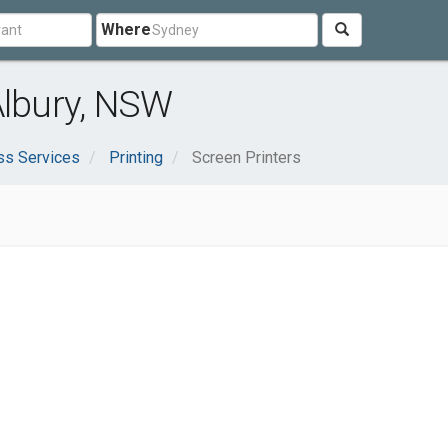
Where
Albury, NSW
ss Services
Printing
Screen Printers