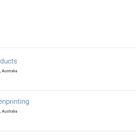
oducts
 Australia
nprinting
 Australia