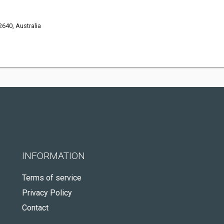
640, Australia
INFORMATION
Terms of service
Privacy Policy
Contact