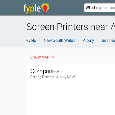
What
Screen Printers near 
Fyple
New South Wales
Albury
Busine
SHOW MAP
Companies
Screen Printers
- Albury NSW