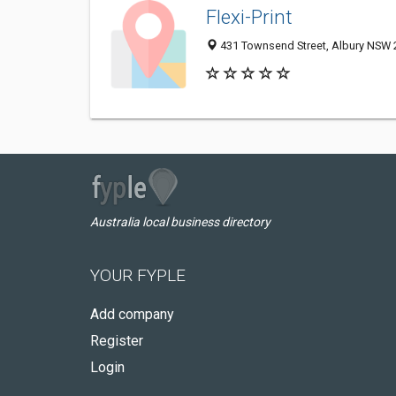
Flexi-Print
431 Townsend Street, Albury NSW 2
Australia local business directory
YOUR FYPLE
Add company
Register
Login