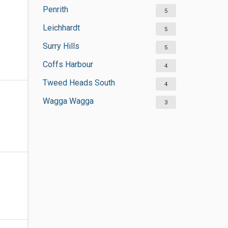
Penrith
5
Leichhardt
5
Surry Hills
5
Coffs Harbour
4
Tweed Heads South
4
Wagga Wagga
3