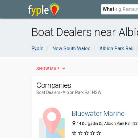
What
Boat Dealers near Alb
Fyple
New South Wales
Albion Park Rail
SHOW MAP
Companies
Boat Dealers
- Albion Park Rail NSW
Bluewater Marine
14 Durgadin Dr, Albion Park Rail NS