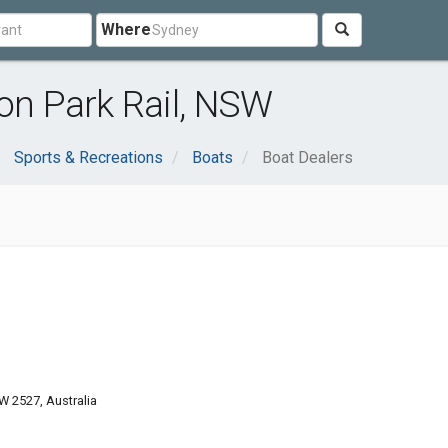
Where
ion Park Rail, NSW
Sports & Recreations
Boats
Boat Dealers
W 2527, Australia