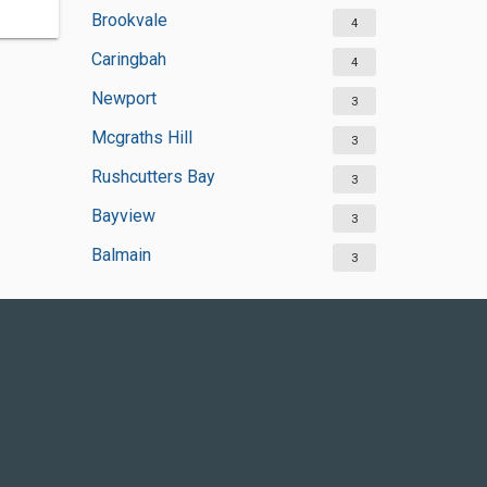
Brookvale
4
Caringbah
4
Newport
3
Mcgraths Hill
3
Rushcutters Bay
3
Bayview
3
Balmain
3