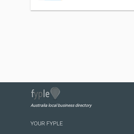
Australia local business directory
YOUR FYPLE