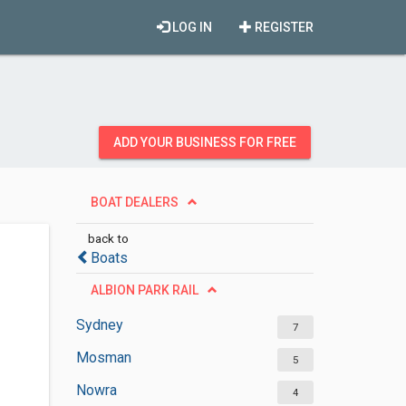
LOG IN
REGISTER
ADD YOUR BUSINESS FOR FREE
BOAT DEALERS
back to
Boats
ALBION PARK RAIL
Sydney
7
Mosman
5
Nowra
4