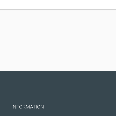
INFORMATION