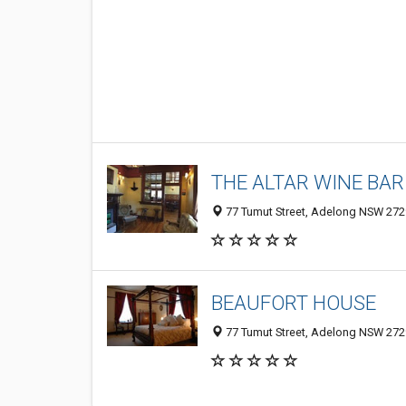
THE ALTAR WINE BAR
77 Tumut Street, Adelong NSW 2729
BEAUFORT HOUSE
77 Tumut Street, Adelong NSW 2729