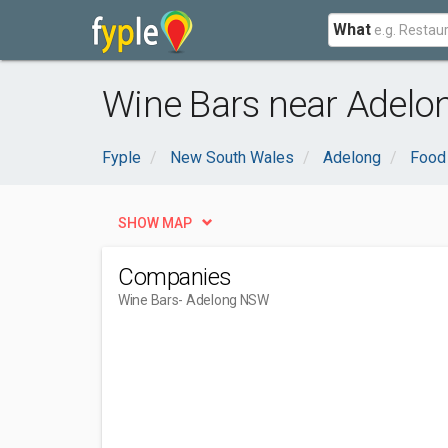
What
Wine Bars near Adelo
Fyple
New South Wales
Adelong
Food 
SHOW MAP
Companies
Wine Bars
- Adelong NSW