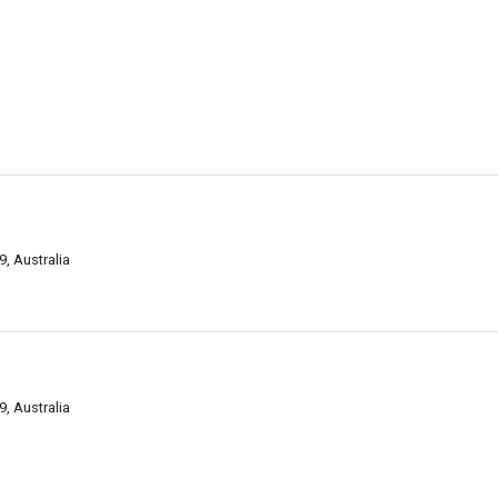
, Australia
, Australia