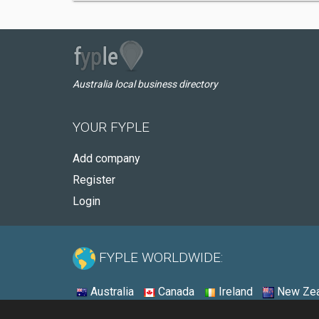
Australia local business directory
YOUR FYPLE
Add company
Register
Login
FYPLE WORLDWIDE:
Australia
Canada
Ireland
New Zea