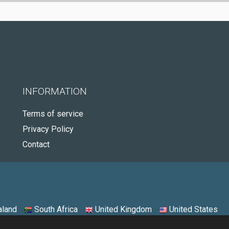
INFORMATION
Terms of service
Privacy Policy
Contact
land
South Africa
United Kingdom
United States