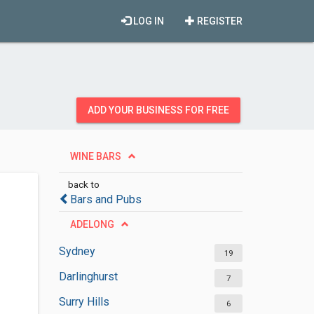
LOG IN
REGISTER
ADD YOUR BUSINESS FOR FREE
WINE BARS
back to
Bars and Pubs
ADELONG
Sydney
19
Darlinghurst
7
Surry Hills
6