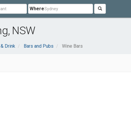
Where
ng, NSW
& Drink
Bars and Pubs
Wine Bars