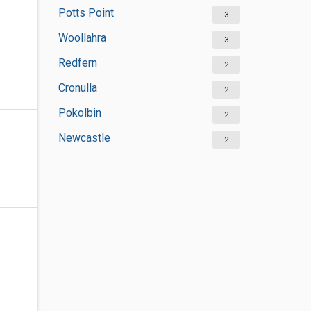
Potts Point
3
Woollahra
3
Redfern
2
Cronulla
2
Pokolbin
2
Newcastle
2