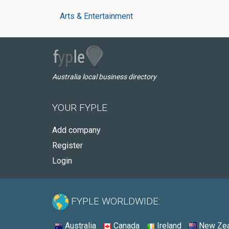
Arts & Entertainment
Australia local business directory
YOUR FYPLE
Add company
Register
Login
FYPLE WORLDWIDE:
Australia
Canada
Ireland
New Zea