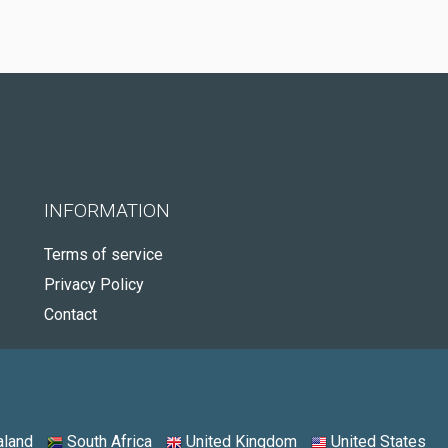
INFORMATION
Terms of service
Privacy Policy
Contact
land
South Africa
United Kingdom
United States