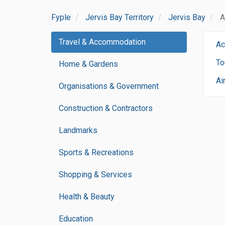
Fyple
Jervis Bay Territory
Jervis Bay
A
Travel & Accommodation
Ac
To
Home & Gardens
Ai
Organisations & Government
Construction & Contractors
Landmarks
Sports & Recreations
Shopping & Services
Health & Beauty
Education