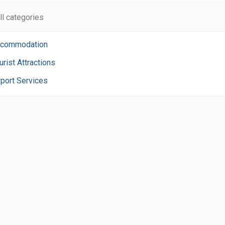
ll categories
commodation
urist Attractions
rport Services