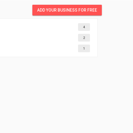
ADD YOUR BUSINESS FOR FREE
4
2
1