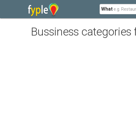
What
Bussiness categories 