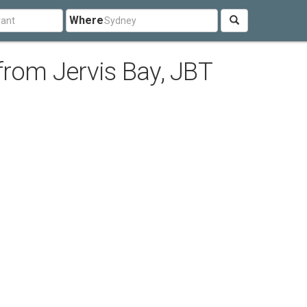
Where
from Jervis Bay, JBT