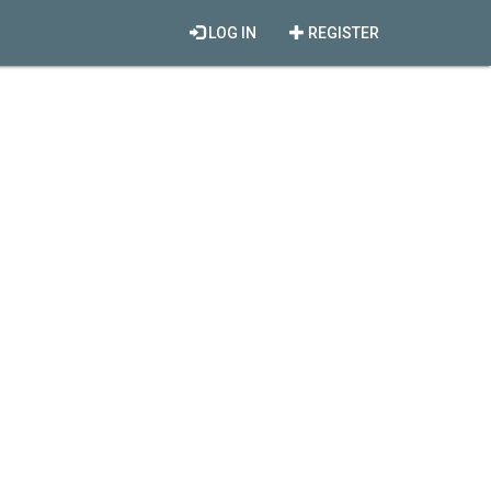
LOG IN
REGISTER