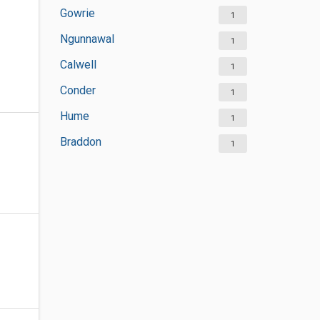
Gowrie
1
Ngunnawal
1
Calwell
1
Conder
1
Hume
1
Braddon
1