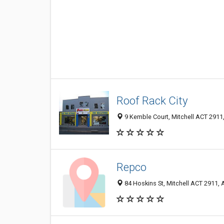
Roof Rack City
9 Kemble Court, Mitchell ACT 2911,
Repco
84 Hoskins St, Mitchell ACT 2911, A