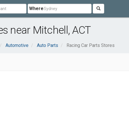
Where
es near Mitchell, ACT
Automotive
Auto Parts
Racing Car Parts Stores