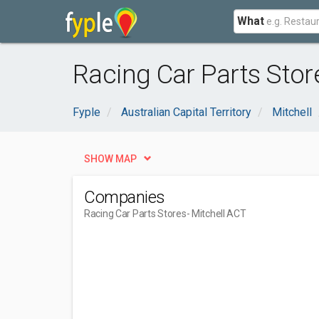
What
Racing Car Parts Stor
Fyple
Australian Capital Territory
Mitchell
SHOW MAP
Companies
Racing Car Parts Stores
- Mitchell ACT