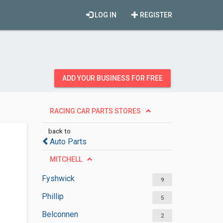
LOG IN
REGISTER
ADD YOUR BUSINESS FOR FREE
RACING CAR PARTS STORES
back to
Auto Parts
MITCHELL
Fyshwick
9
Phillip
5
Belconnen
2