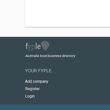
Australia local business directory
YOUR FYPLE
Add company
Register
Login