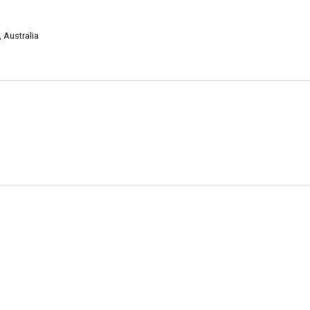
 Australia