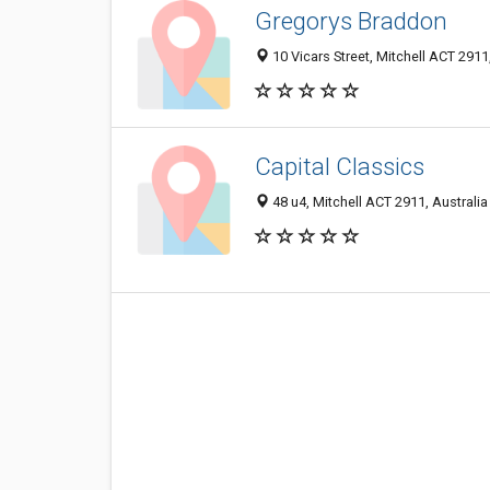
Gregorys Braddon
10 Vicars Street, Mitchell ACT 2911,
Capital Classics
48 u4, Mitchell ACT 2911, Australia