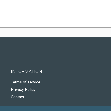
INFORMATION
Terms of service
Privacy Policy
Contact