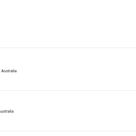
 Australia
ustralia