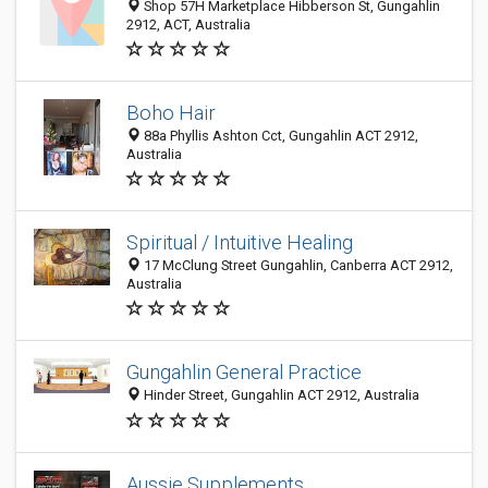
Shop 57H Marketplace Hibberson St, Gungahlin
2912, ACT, Australia
Boho Hair
88a Phyllis Ashton Cct, Gungahlin ACT 2912,
Australia
Spiritual / Intuitive Healing
17 McClung Street Gungahlin, Canberra ACT 2912,
Australia
Gungahlin General Practice
Hinder Street, Gungahlin ACT 2912, Australia
Aussie Supplements