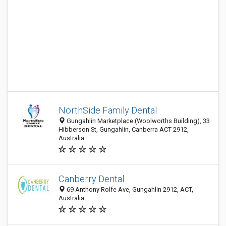
NorthSide Family Dental
Gungahlin Marketplace (Woolworths Building), 33
Hibberson St, Gungahlin, Canberra ACT 2912,
Australia
Canberry Dental
69 Anthony Rolfe Ave, Gungahlin 2912, ACT,
Australia