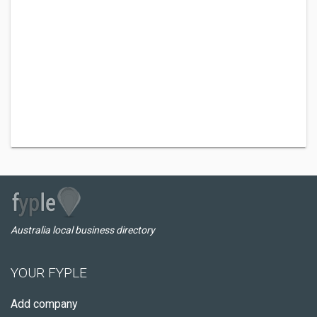
Australia local business directory
YOUR FYPLE
Add company