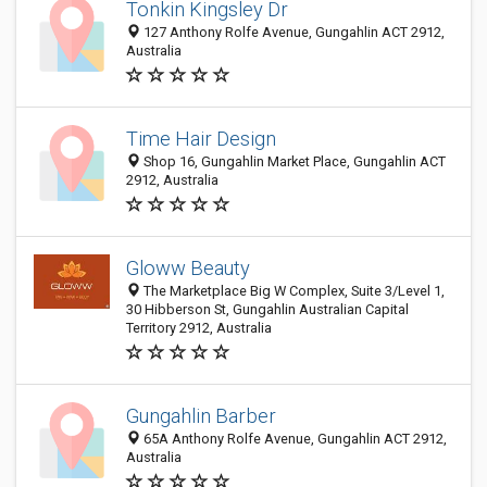
Tonkin Kingsley Dr
127 Anthony Rolfe Avenue, Gungahlin ACT 2912,
Australia
Time Hair Design
Shop 16, Gungahlin Market Place, Gungahlin ACT
2912, Australia
Gloww Beauty
The Marketplace Big W Complex, Suite 3/Level 1,
30 Hibberson St, Gungahlin Australian Capital
Territory 2912, Australia
Gungahlin Barber
65A Anthony Rolfe Avenue, Gungahlin ACT 2912,
Australia