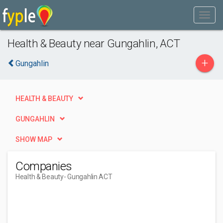
Health & Beauty near Gungahlin, ACT
+
Gungahlin
HEALTH & BEAUTY
GUNGAHLIN
SHOW MAP
Companies
Health & Beauty
- Gungahlin ACT