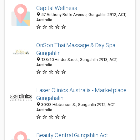
Capital Wellness
57 Anthony Rolfe Avenue, Gungahlin 2912, ACT,
Australia
OnSon Thai Massage & Day Spa
Gungahlin
133/10 Hinder Street, Gungahlin 2913, ACT,
Australia
Laser Clinics Australia - Marketplace
Gungahalin
30/33 Hibberson St, Gungahlin 2912, ACT,
Australia
Beauty Central Gungahlin Act