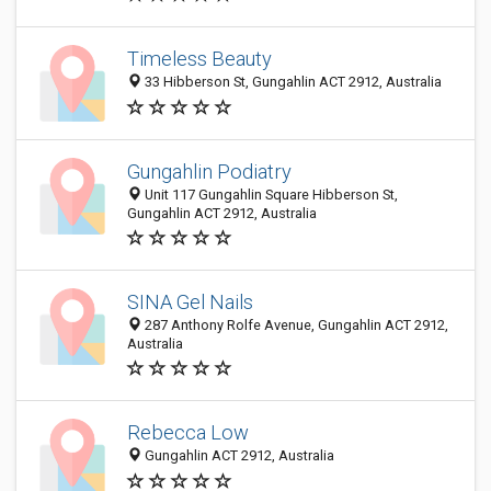
Timeless Beauty
33 Hibberson St, Gungahlin ACT 2912, Australia
Gungahlin Podiatry
Unit 117 Gungahlin Square Hibberson St,
Gungahlin ACT 2912, Australia
SINA Gel Nails
287 Anthony Rolfe Avenue, Gungahlin ACT 2912,
Australia
Rebecca Low
Gungahlin ACT 2912, Australia