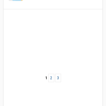
1
2
3