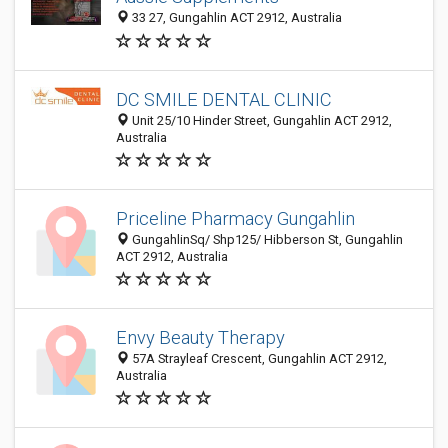
33 27, Gungahlin ACT 2912, Australia
DC SMILE DENTAL CLINIC
Unit 25/10 Hinder Street, Gungahlin ACT 2912,
Australia
Priceline Pharmacy Gungahlin
GungahlinSq/ Shp125/ Hibberson St, Gungahlin
ACT 2912, Australia
Envy Beauty Therapy
57A Strayleaf Crescent, Gungahlin ACT 2912,
Australia