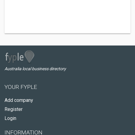
Australia local business directory
YOUR FYPLE
Add company
Register
Login
INFORMATION