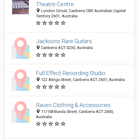
Theatre Centre
London Circuit, Canberra CBD Australian Capital
Territory 2601, Australia
Jacksons Rare Guitars
Canberra ACT 0230, Australia
Full Effect Recording Studio
122 Alinga Street, Canberra ACT 2601, Australia
Raven Clothing & Accessories
11/108 Bunda Street, Canberra ACT 2600,
Australia