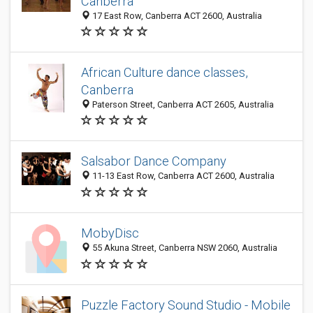
Canberra
17 East Row, Canberra ACT 2600, Australia
African Culture dance classes,
Canberra
Paterson Street, Canberra ACT 2605, Australia
Salsabor Dance Company
11-13 East Row, Canberra ACT 2600, Australia
MobyDisc
55 Akuna Street, Canberra NSW 2060, Australia
Puzzle Factory Sound Studio - Mobile