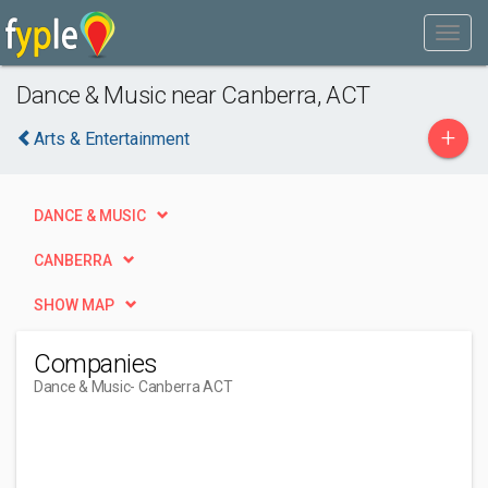
Dance & Music near Canberra, ACT
+
Arts & Entertainment
DANCE & MUSIC
CANBERRA
SHOW MAP
Companies
Dance & Music
- Canberra ACT