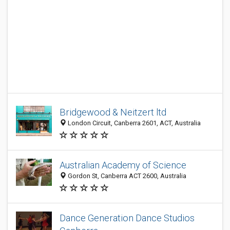
Bridgewood & Neitzert ltd
London Circuit, Canberra 2601, ACT, Australia
Australian Academy of Science
Gordon St, Canberra ACT 2600, Australia
Dance Generation Dance Studios