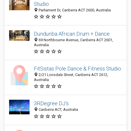
Studio
Parliament Dr, Canberra ACT 2600, Australia
Dundunba African Drum + Dance
69 Northbourne Avenue, Canberra ACT 2601,
Australia
FitSistas Pole Dance & Fitness Studio
2/21 Lonsdale Street, Canberra ACT 2612,
Australia
3RDegree DJ's
Canberra ACT, Australia