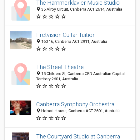
The Hammerklavier Music Studio
35 Alroy Circuit, Canberra ACT 2614, Australia
Fretvision Guitar Tuition
160 16, Canberra ACT 2911, Australia
The Street Theatre
15 Childers St, Canberra CBD Australian Capital
Territory 2601, Australia
Canberra Symphony Orchestra
Hobart House, Canberra ACT 2601, Australia
The Courtyard Studio at Canberra