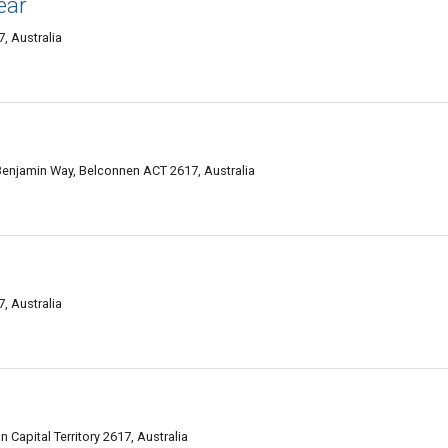
ear
, Australia
enjamin Way, Belconnen ACT 2617, Australia
, Australia
Capital Territory 2617, Australia