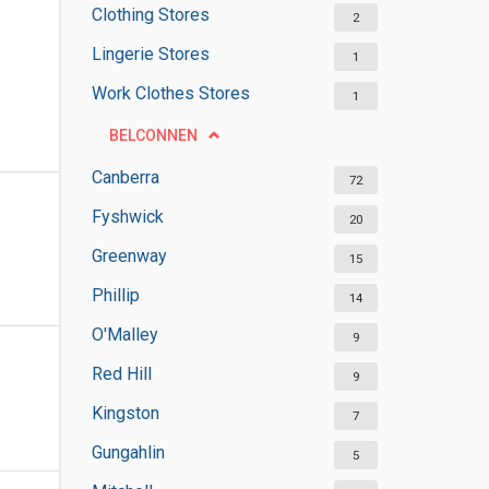
Clothing Stores
2
Lingerie Stores
1
Work Clothes Stores
1
BELCONNEN
Canberra
72
Fyshwick
20
Greenway
15
Phillip
14
O'Malley
9
Red Hill
9
Kingston
7
Gungahlin
5