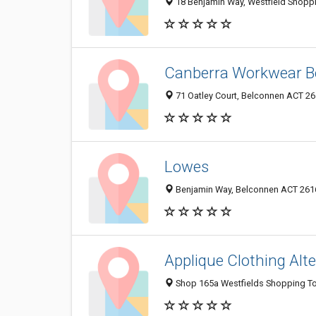
18 Benjamin Way, Westfield Shoppi
Canberra Workwear B
71 Oatley Court, Belconnen ACT 261
Lowes
Benjamin Way, Belconnen ACT 2616
Applique Clothing Alt
Shop 165a Westfields Shopping To