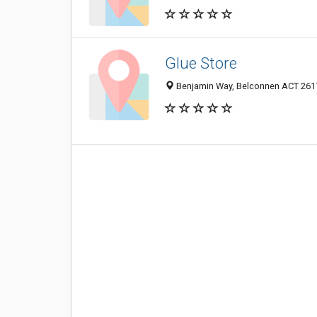
Glue Store
Benjamin Way, Belconnen ACT 2617