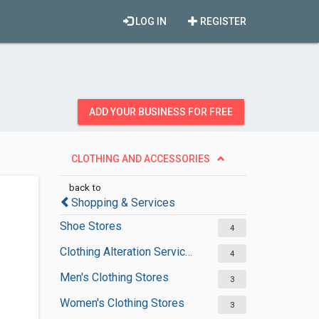
LOG IN
REGISTER
ADD YOUR BUSINESS FOR FREE
CLOTHING AND ACCESSORIES
back to
Shopping & Services
Shoe Stores
4
Clothing Alteration Services
4
Men's Clothing Stores
3
Women's Clothing Stores
3