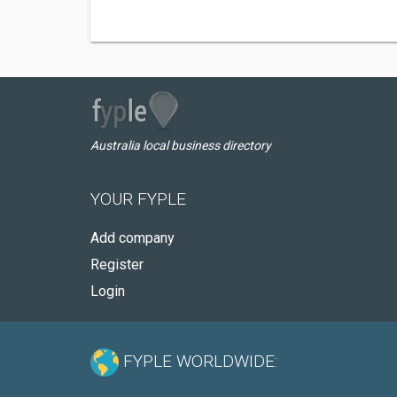
Australia local business directory
YOUR FYPLE
Add company
Register
Login
FYPLE WORLDWIDE: