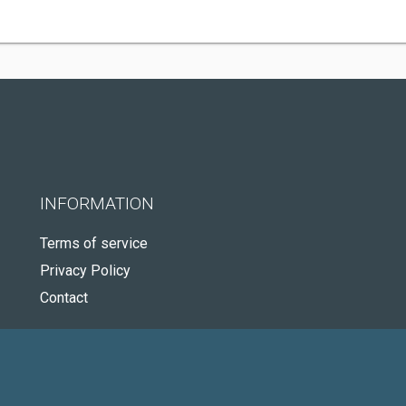
INFORMATION
Terms of service
Privacy Policy
Contact