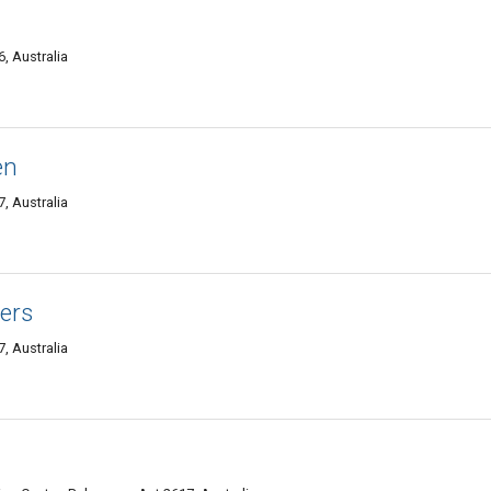
, Australia
en
, Australia
ners
, Australia