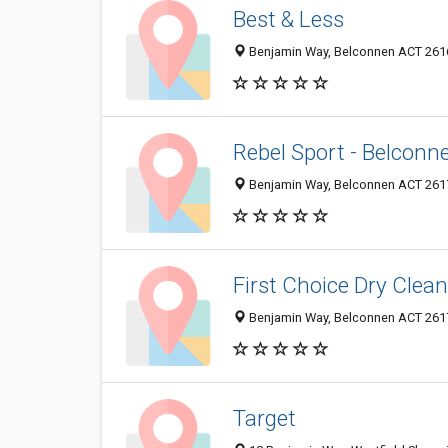
Best & Less
Benjamin Way, Belconnen ACT 2616
Rebel Sport - Belconn
Benjamin Way, Belconnen ACT 2617
First Choice Dry Clea
Benjamin Way, Belconnen ACT 2617
Target