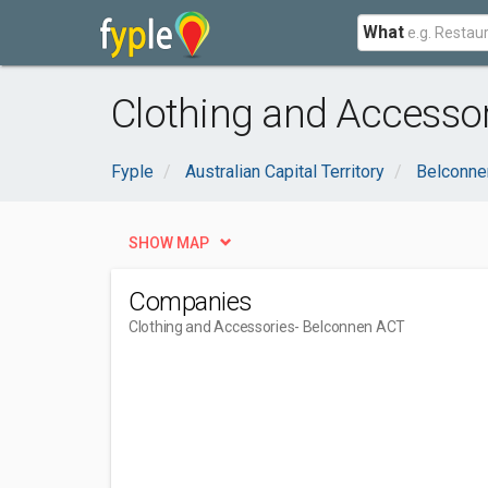
What
Clothing and Accesso
Fyple
Australian Capital Territory
Belconne
SHOW MAP
Companies
Clothing and Accessories
- Belconnen ACT