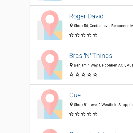
Roger David
Shop 56, Centre Level Belconnen M
Bras 'N' Things
Benjamin Way, Belconnen ACT, Aust
Cue
Shop 81 Level 2 Westfield Shoppin