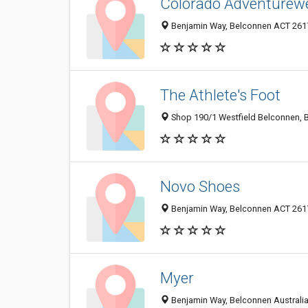
Colorado Adventurew
Benjamin Way, Belconnen ACT 2617
The Athlete's Foot
Shop 190/1 Westfield Belconnen, B
Novo Shoes
Benjamin Way, Belconnen ACT 2617
Myer
Benjamin Way, Belconnen Australian 