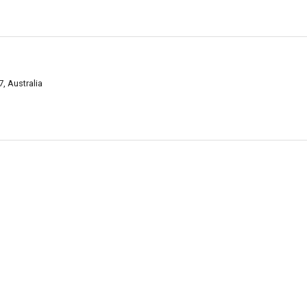
, Australia