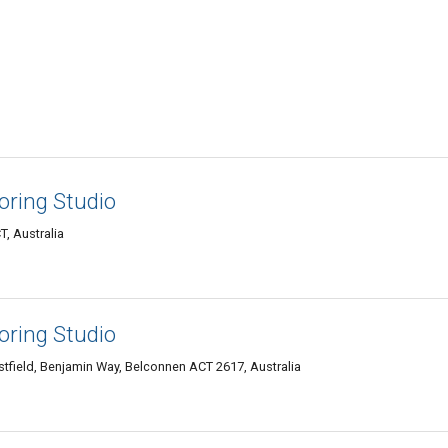
loring Studio
, Australia
loring Studio
tfield, Benjamin Way, Belconnen ACT 2617, Australia