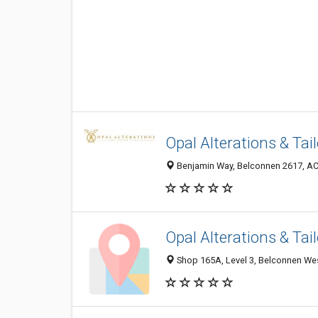
Opal Alterations & Tai
Benjamin Way, Belconnen 2617, ACT
Opal Alterations & Tai
Shop 165A, Level 3, Belconnen Wes