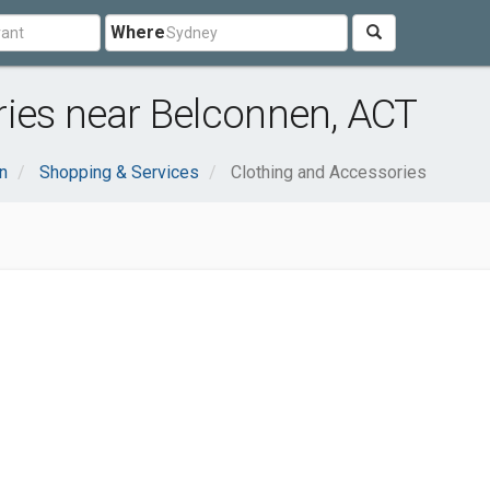
Where
ries near Belconnen, ACT
n
Shopping & Services
Clothing and Accessories