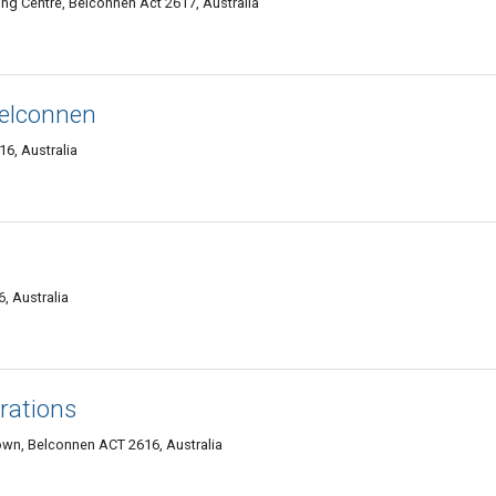
ng Centre, Belconnen Act 2617, Australia
elconnen
6, Australia
, Australia
erations
wn, Belconnen ACT 2616, Australia