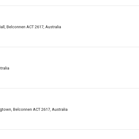
all, Belconnen ACT 2617, Australia
ralia
gtown, Belconnen ACT 2617, Australia