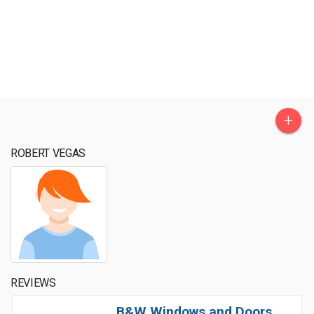
+
ROBERT VEGAS
REVIEWS
B&W Windows and Doors