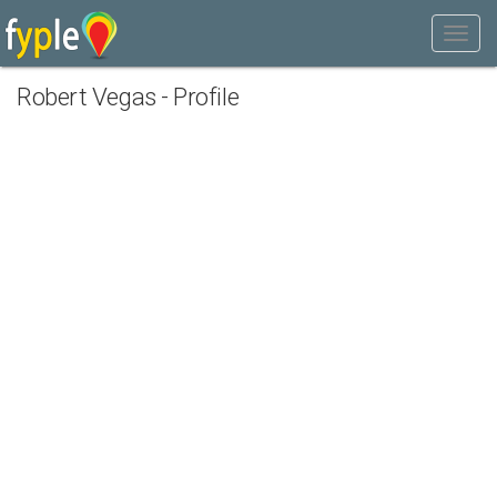
Robert Vegas - Profile