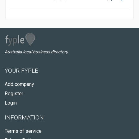
Australia local business directory
YOUR FYPLE
Add company
Register
Login
INFORMATION
Terms of service