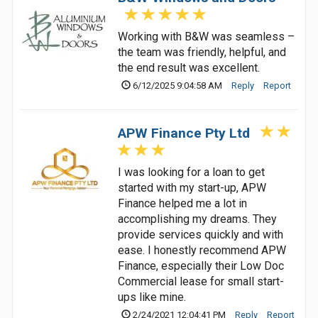
Working with B&W was seamless –
the team was friendly, helpful, and
the end result was excellent.
6/12/2025 9:04:58 AM
Reply
Report
APW Finance Pty Ltd
I was looking for a loan to get
started with my start-up, APW
Finance helped me a lot in
accomplishing my dreams. They
provide services quickly and with
ease. I honestly recommend APW
Finance, especially their Low Doc
Commercial lease for small start-
ups like mine.
2/24/2021 12:04:41 PM
Reply
Report