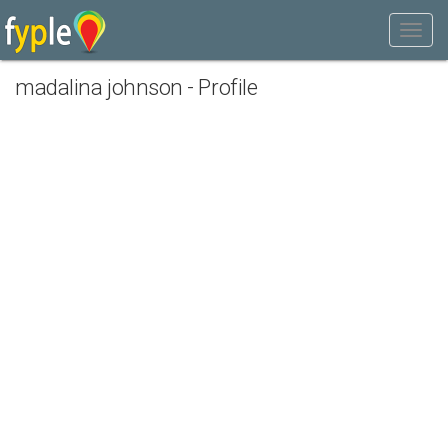
madalina johnson - Profile