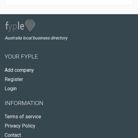
Australia local business directory
YOUR FYPLE
Add company
Register
Login
INFORMATION
Terms of service
Privacy Policy
Contact