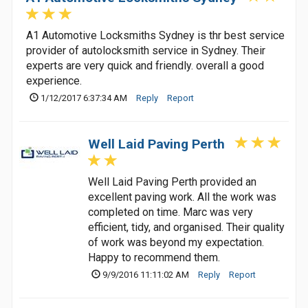
A1 Automotive Locksmiths Sydney is thr best service
provider of autolocksmith service in Sydney. Their
experts are very quick and friendly. overall a good
experience.
1/12/2017 6:37:34 AM
Reply
Report
Well Laid Paving Perth
Well Laid Paving Perth provided an
excellent paving work. All the work was
completed on time. Marc was very
efficient, tidy, and organised. Their quality
of work was beyond my expectation.
Happy to recommend them.
9/9/2016 11:11:02 AM
Reply
Report