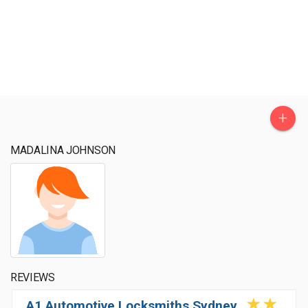
+
MADALINA JOHNSON
REVIEWS
A1 Automotive Locksmiths Sydney