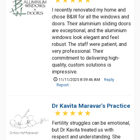
I recently renovated my home and
chose B&W for all the windows and
doors. Their aluminium sliding doors
are exceptional, and the aluminium
windows look elegant and feel
robust. The staff were patient, and
very professional. Their
commitment to delivering high-
quality, custom solutions is
impressive.
11/11/2025 8:59:46 AM
Reply
Report
Dr Kavita Maravar's Practice
Fertility struggles can be emotional,
but Dr Kavita treated us with
respect and understanding. She