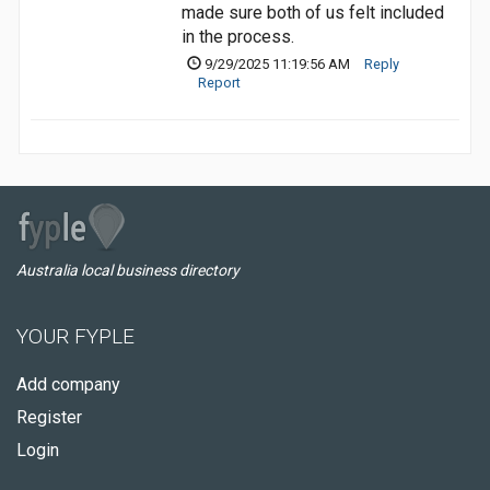
made sure both of us felt included
in the process.
9/29/2025 11:19:56 AM
Reply
Report
Australia local business directory
YOUR FYPLE
Add company
Register
Login