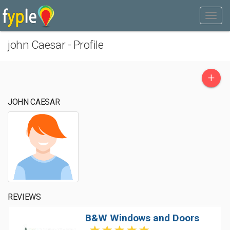
john Caesar - Profile
+
JOHN CAESAR
REVIEWS
B&W Windows and Doors