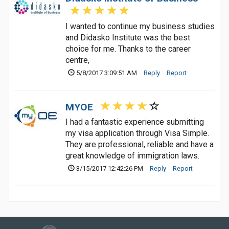
I wanted to continue my business studies
and Didasko Institute was the best
choice for me. Thanks to the career
centre,
5/8/2017 3:09:51 AM
Reply
Report
MYOE
I had a fantastic experience submitting
my visa application through Visa Simple.
They are professional, reliable and have a
great knowledge of immigration laws.
3/15/2017 12:42:26 PM
Reply
Report