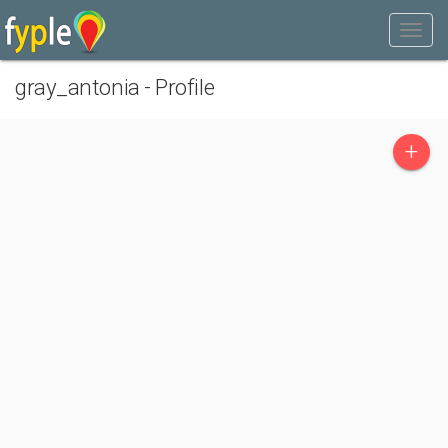
gray_antonia - Profile
+