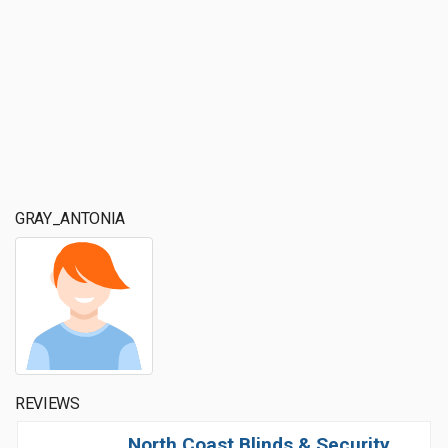
GRAY_ANTONIA
REVIEWS
North Coast Blinds & Security