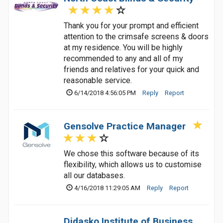
Thank you for your prompt and efficient
attention to the crimsafe screens & doors
at my residence. You will be highly
recommended to any and all of my
friends and relatives for your quick and
reasonable service.
6/14/2018 4:56:05 PM
Reply
Report
Gensolve Practice Manager
We chose this software because of its
flexibility, which allows us to customise
all our databases.
4/16/2018 11:29:05 AM
Reply
Report
Didasko Institute of Business