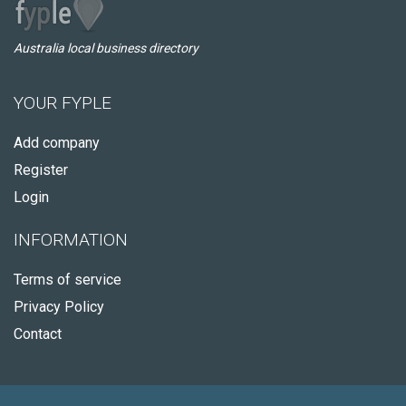
Australia local business directory
YOUR FYPLE
Add company
Register
Login
INFORMATION
Terms of service
Privacy Policy
Contact