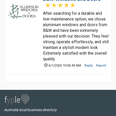
After searching for a durable and
low-maintenance option, we chose
aluminium windows and doors from
B&W and have been extremely
pleased with our decision. They feel
strong, operate effortlessly, and still
maintain a stylish modern look.
Extremely satisfied with the overall
quality.
6/1/2026 10:06:45 AM
Reply
Report
Australia local business directory