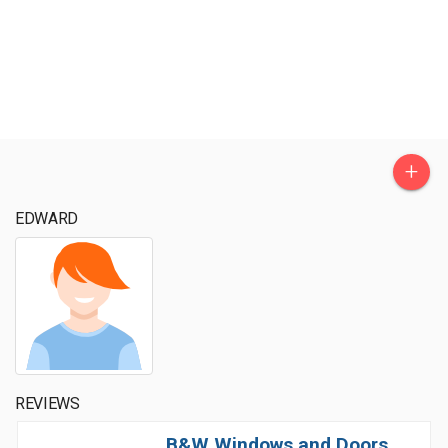
+
EDWARD
REVIEWS
B&W Windows and Doors