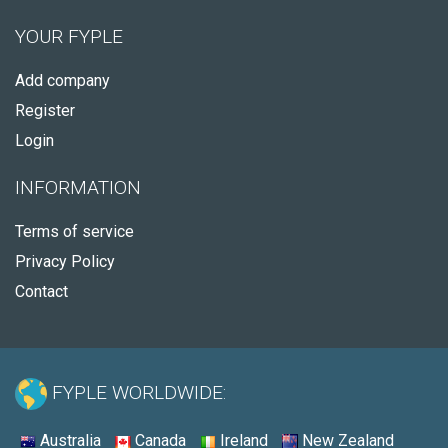
YOUR FYPLE
Add company
Register
Login
INFORMATION
Terms of service
Privacy Policy
Contact
FYPLE WORLDWIDE:
Australia
Canada
Ireland
New Zealand