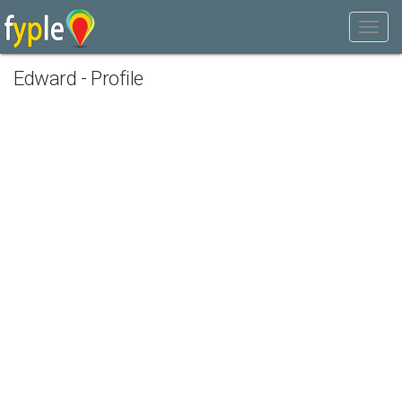
Edward - Profile