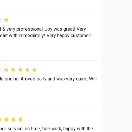
 & very professional. Joy was great! Very
ealt with immediately! Very happy customer!
pricing. Arrived early and was very quick. Will
er service, on time, tide work, happy with the