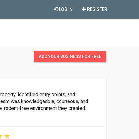
LOG IN
REGISTER
ADD YOUR BUSINESS FOR FREE
operty, identified entry points, and
team was knowledgeable, courteous, and
the rodent-free environment they created.