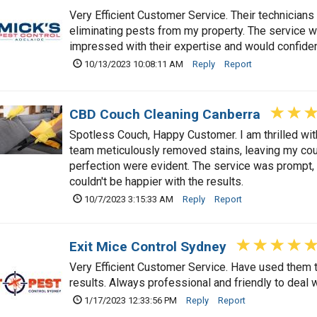
Very Efficient Customer Service. Their technicians 
eliminating pests from my property. The service w
impressed with their expertise and would confide
10/13/2023 10:08:11 AM
Reply
Report
CBD Couch Cleaning Canberra
Spotless Couch, Happy Customer. I am thrilled wit
team meticulously removed stains, leaving my couc
perfection were evident. The service was prompt, a
couldn't be happier with the results.
10/7/2023 3:15:33 AM
Reply
Report
Exit Mice Control Sydney
Very Efficient Customer Service. Have used them t
results. Always professional and friendly to deal w
1/17/2023 12:33:56 PM
Reply
Report