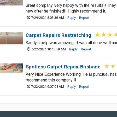
Great company, very happy with the results!! The
new after he finished!! Highly recommend it.
7/29/2021 8:03:36 AM
Reply
Report
Carpet Repairs Restretching
Sandy’s help was amazing. It was all done well an
7/22/2021 10:18:58 AM
Reply
Report
Spotless Carpet Repair Brisbane
Very Nice Experience Working. He is punctual, has f
recommend this company !!
7/22/2021 6:07:04 AM
Reply
Report