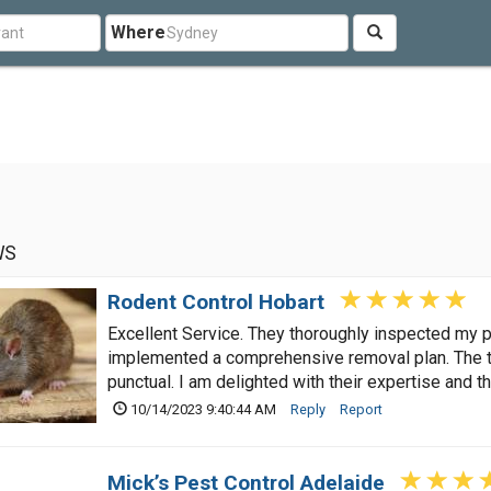
Where
WS
Rodent Control Hobart
Excellent Service. They thoroughly inspected my pr
implemented a comprehensive removal plan. The 
punctual. I am delighted with their expertise and 
10/14/2023 9:40:44 AM
Reply
Report
Mick’s Pest Control Adelaide