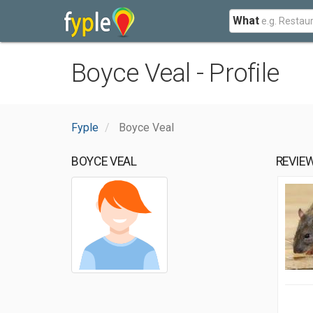
What
Boyce Veal - Profile
Fyple
Boyce Veal
BOYCE VEAL
REVIE