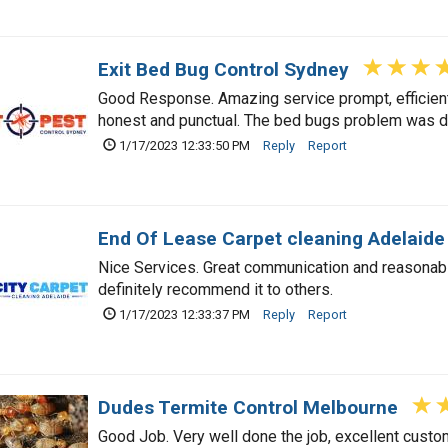
Exit Bed Bug Control Sydney
Good Response. Amazing service prompt, efficient
honest and punctual. The bed bugs problem was d
1/17/2023 12:33:50 PM
Reply
Report
End Of Lease Carpet cleaning Adelaide
Nice Services. Great communication and reasonable 
definitely recommend it to others.
1/17/2023 12:33:37 PM
Reply
Report
Dudes Termite Control Melbourne
Good Job. Very well done the job, excellent custom