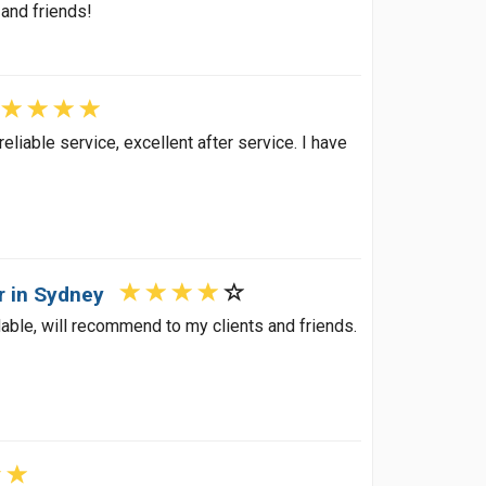
 and friends!
eliable service, excellent after service. I have
r in Sydney
dable, will recommend to my clients and friends.