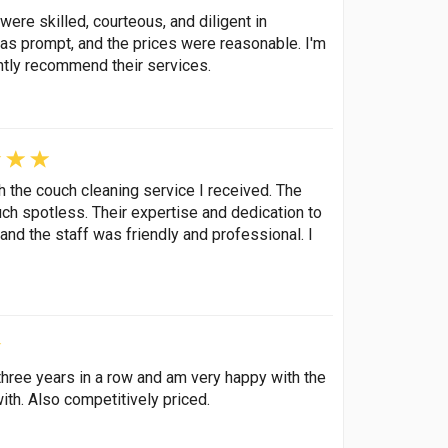
were skilled, courteous, and diligent in
as prompt, and the prices were reasonable. I'm
ntly recommend their services.
h the couch cleaning service I received. The
h spotless. Their expertise and dedication to
nd the staff was friendly and professional. I
hree years in a row and am very happy with the
ith. Also competitively priced.