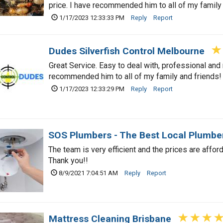
price. I have recommended him to all of my family
1/17/2023 12:33:33 PM
Reply
Report
Dudes Silverfish Control Melbourne
Great Service. Easy to deal with, professional and r
recommended him to all of my family and friends!
1/17/2023 12:33:29 PM
Reply
Report
SOS Plumbers - The Best Local Plumbe
The team is very efficient and the prices are affor
Thank you!!
8/9/2021 7:04:51 AM
Reply
Report
Mattress Cleaning Brisbane