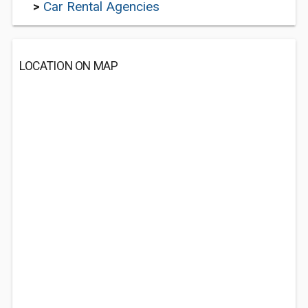
>
Car Rental Agencies
LOCATION ON MAP