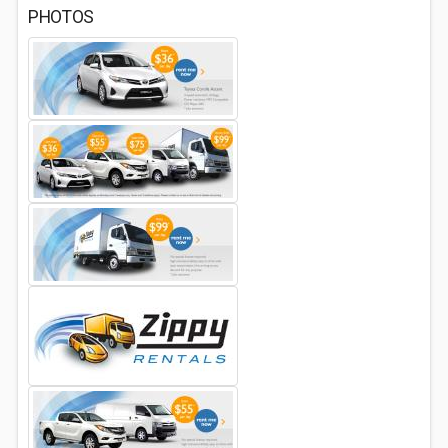
PHOTOS