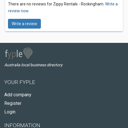
There are no reviews for Zippy Rentals - Rockingham.
Write a
review now.
Write a review
Australia local business directory
YOUR FYPLE
Add company
Register
Login
INFORMATION