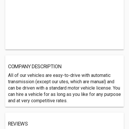
COMPANY DESCRIPTION
All of our vehicles are easy-to-drive with automatic
transmission (except our utes, which are manual) and
can be driven with a standard motor vehicle license. You
can hire a vehicle for as long as you like for any purpose
and at very competitive rates.
REVIEWS