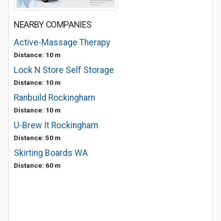
NEARBY COMPANIES
Active-Massage Therapy
Distance: 10 m
Lock N Store Self Storage
Distance: 10 m
Ranbuild Rockingham
Distance: 10 m
U-Brew It Rockingham
Distance: 50 m
Skirting Boards WA
Distance: 60 m