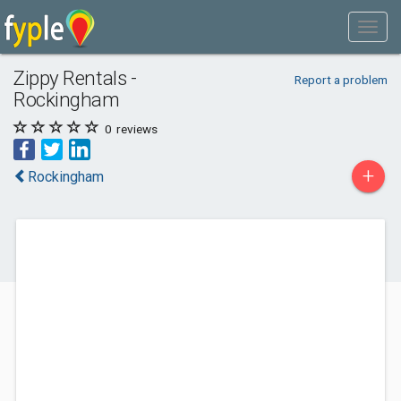
Zippy Rentals -
Report a problem
Rockingham
0
reviews
+
Rockingham