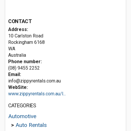
CONTACT
Address:
10 Carlston Road
Rockingham
6168
WA
Australia
Phone number:
(08) 9455 2252
Email:
info@zippyrentals.com.au
WebSite:
www.zippyrentals.com.au/l...
CATEGORIES
Automotive
>
Auto Rentals