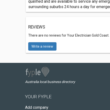
qualified and are available to service any emer
surrounding suburbs 24 hours a day for emergenc
REVIEWS
There are no reviews for Your Electrician Gold Coast.
Write a review
Australia local business directory
YOUR FYPLE
Add company