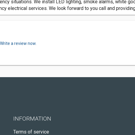
gency situations. We install LED lighting, smoke alarms, white go
y electrical services. We look forward to you call and providing 
Write a review now.
INFORMATION
Terms of service