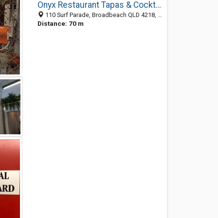
Onyx Restaurant Tapas & Cocktail Bar
110 Surf Parade, Broadbeach QLD 4218, Australia
Distance: 70 m