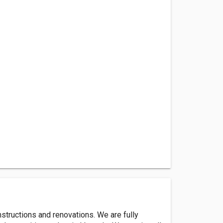
structions and renovations. We are fully