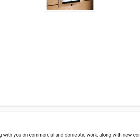
ng with you on commercial and domestic work, along with new con