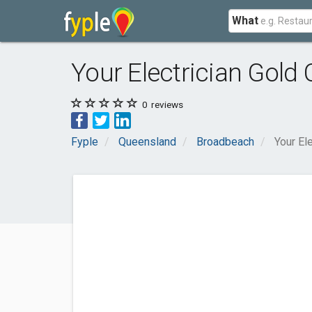
What
Your Electrician Gold 
0
reviews
Fyple
Queensland
Broadbeach
Your El