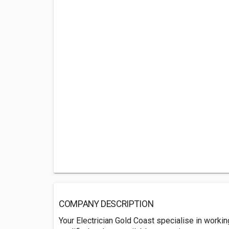
COMPANY DESCRIPTION
Your Electrician Gold Coast specialise in worki