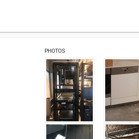
PHOTOS