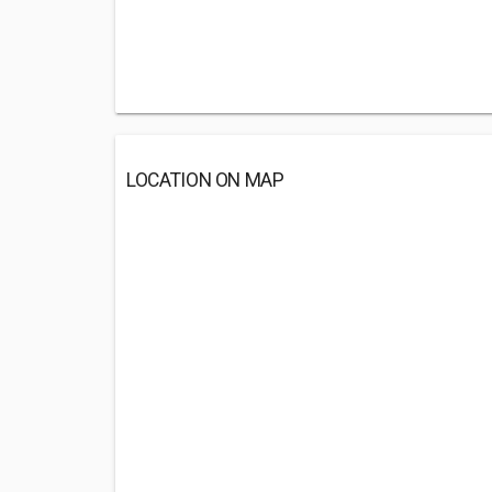
LOCATION ON MAP