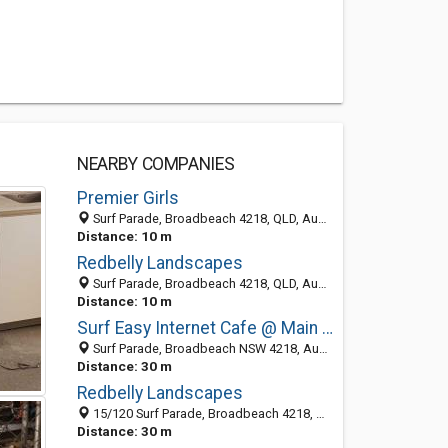
NEARBY COMPANIES
Premier Girls
Surf Parade, Broadbeach 4218, QLD, Australia
Distance: 10 m
Redbelly Landscapes
Surf Parade, Broadbeach 4218, QLD, Australia
Distance: 10 m
Surf Easy Internet Cafe @ Main Beach Tourist Park
Surf Parade, Broadbeach NSW 4218, Australia
Distance: 30 m
Redbelly Landscapes
15/120 Surf Parade, Broadbeach 4218, QLD, Australia
Distance: 30 m