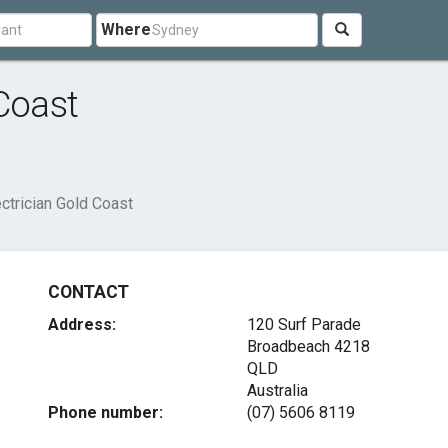
Where
Coast
ectrician Gold Coast
CONTACT
Address:
120 Surf Parade
Broadbeach
4218
QLD
Australia
Phone number:
(07) 5606 8119