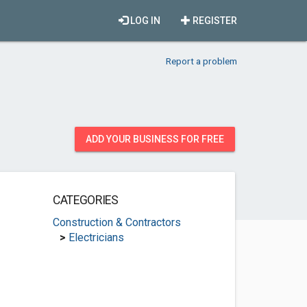
LOG IN
REGISTER
Report a problem
ADD YOUR BUSINESS FOR FREE
CATEGORIES
Construction & Contractors
>
Electricians