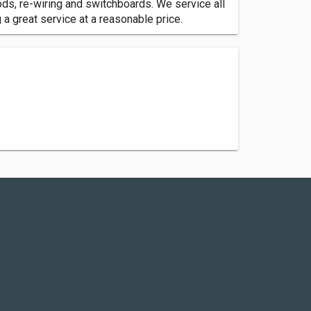
ods, re-wiring and switchboards. We service all
a great service at a reasonable price.