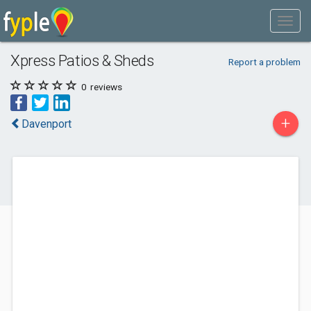
Xpress Patios & Sheds
Report a problem
0
reviews
+
Davenport