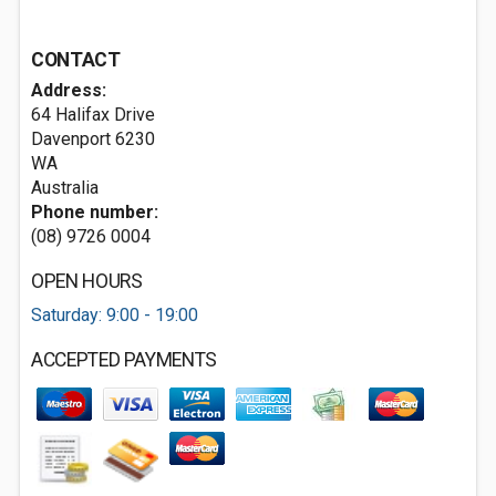
CONTACT
Address:
64 Halifax Drive
Davenport
6230
WA
Australia
Phone number:
(08) 9726 0004
OPEN HOURS
Saturday: 9:00 - 19:00
ACCEPTED PAYMENTS