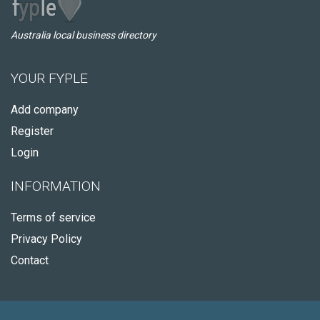
Australia local business directory
YOUR FYPLE
Add company
Register
Login
INFORMATION
Terms of service
Privacy Policy
Contact