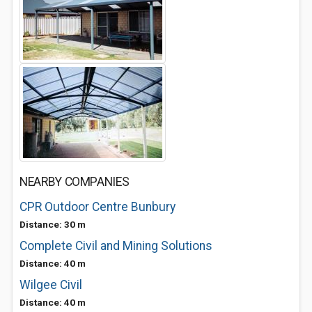
NEARBY COMPANIES
CPR Outdoor Centre Bunbury
Distance: 30 m
Complete Civil and Mining Solutions
Distance: 40 m
Wilgee Civil
Distance: 40 m