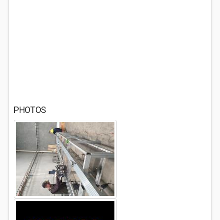
PHOTOS