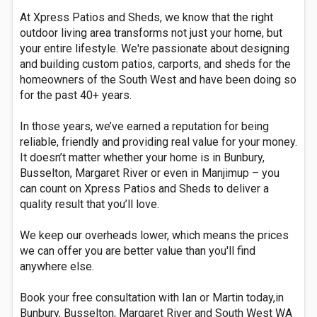
At Xpress Patios and Sheds, we know that the right
outdoor living area transforms not just your home, but
your entire lifestyle. We're passionate about designing
and building custom patios, carports, and sheds for the
homeowners of the South West and have been doing so
for the past 40+ years.
In those years, we’ve earned a reputation for being
reliable, friendly and providing real value for your money.
It doesn’t matter whether your home is in Bunbury,
Busselton, Margaret River or even in Manjimup – you
can count on Xpress Patios and Sheds to deliver a
quality result that you’ll love.
We keep our overheads lower, which means the prices
we can offer you are better value than you'll find
anywhere else.
Book your free consultation with Ian or Martin today,in
Bunbury, Busselton, Margaret River and South West WA