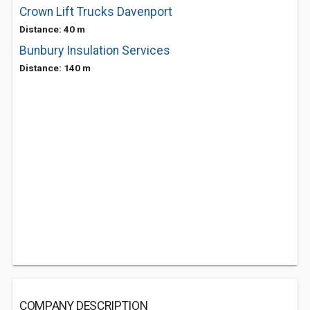
Crown Lift Trucks Davenport
Distance: 40 m
Bunbury Insulation Services
Distance: 140 m
COMPANY DESCRIPTION