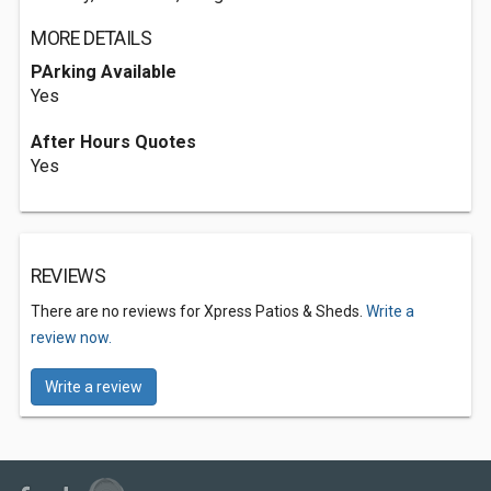
MORE DETAILS
PArking Available
Yes
After Hours Quotes
Yes
REVIEWS
There are no reviews for Xpress Patios & Sheds.
Write a
review now.
Write a review