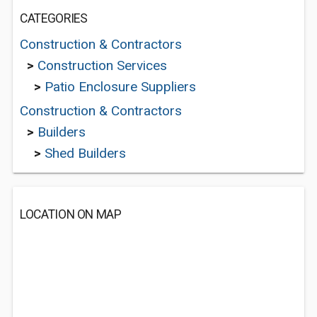
CATEGORIES
Construction & Contractors
>
Construction Services
>
Patio Enclosure Suppliers
Construction & Contractors
>
Builders
>
Shed Builders
LOCATION ON MAP