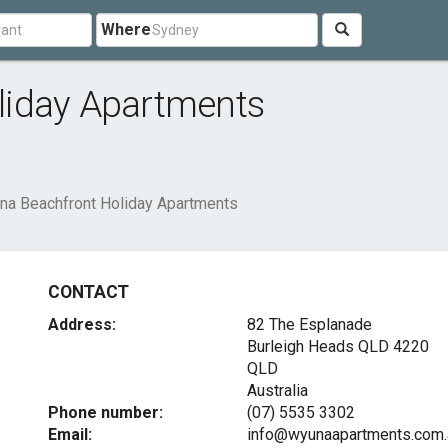
Where
liday Apartments
na Beachfront Holiday Apartments
CONTACT
Address:
82 The Esplanade
Burleigh Heads QLD
4220
QLD
Australia
Phone number:
(07) 5535 3302
Email:
info@wyunaapartments.com.