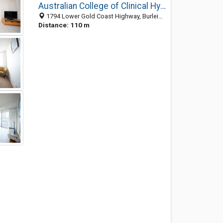
Australian College of Clinical Hypnotherapy
1794 Lower Gold Coast Highway, Burleigh QLD 4220, Australia
Distance: 110 m