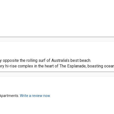
opposite the rolling surf of Australia’s best beach.
ry hi-rise complex in the heart of The Esplanade, boasting ocea
 Apartments.
Write a review now.