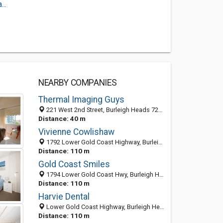
..
NEARBY COMPANIES
Thermal Imaging Guys
221 West 2nd Street, Burleigh Heads 72201, QLD, Australia
Distance: 40 m
Vivienne Cowlishaw
1792 Lower Gold Coast Highway, Burleigh Heads QLD 4220, Australia
Distance: 110 m
Gold Coast Smiles
1794 Lower Gold Coast Hwy, Burleigh Heads QLD 4220, Australia
Distance: 110 m
Harvie Dental
Lower Gold Coast Highway, Burleigh Heads QLD 4220, Australia
Distance: 110 m