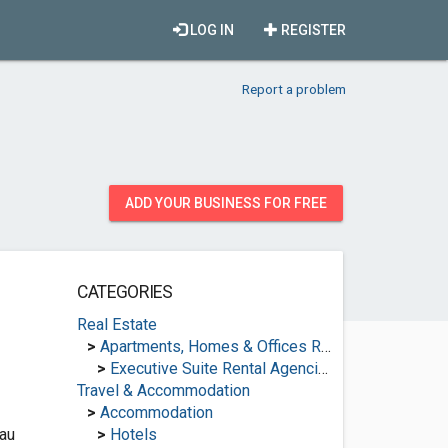
LOG IN
REGISTER
Report a problem
ADD YOUR BUSINESS FOR FREE
CATEGORIES
Real Estate
>
Apartments, Homes & Offices Rental
>
Executive Suite Rental Agencies
Travel & Accommodation
>
Accommodation
au
>
Hotels