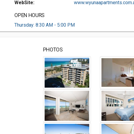
WebSite:
www.wyunaapartments.com.a.
OPEN HOURS
Thursday: 8:30 AM - 5:00 PM
PHOTOS