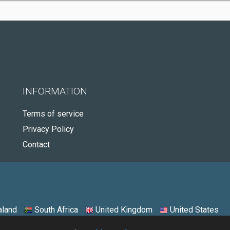
INFORMATION
Terms of service
Privacy Policy
Contact
land
South Africa
United Kingdom
United States