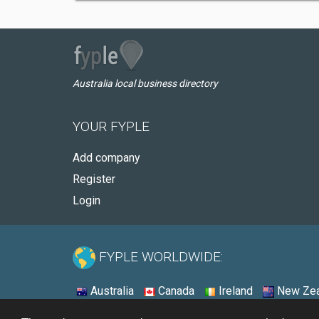
Australia local business directory
YOUR FYPLE
Add company
Register
Login
FYPLE WORLDWIDE:
Australia
Canada
Ireland
New Zea