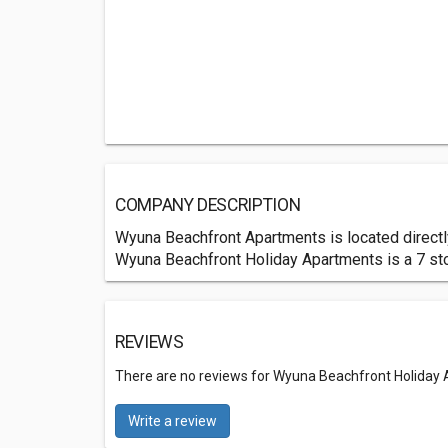
COMPANY DESCRIPTION
Wyuna Beachfront Apartments is located directly 
Wyuna Beachfront Holiday Apartments is a 7 sto
REVIEWS
There are no reviews for Wyuna Beachfront Holiday
Write a review