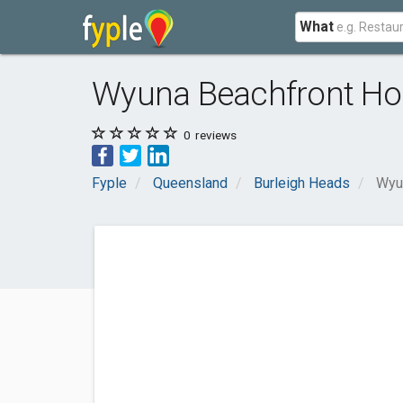
What
Wyuna Beachfront Ho
0
reviews
Fyple
Queensland
Burleigh Heads
Wyu