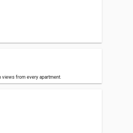
n views from every apartment.