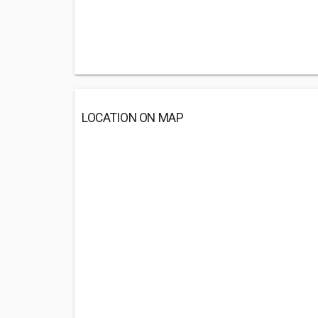
LOCATION ON MAP