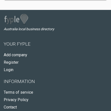
Australia local business directory
YOUR FYPLE
Add company
Register
Login
INFORMATION
Terms of service
Privacy Policy
Contact