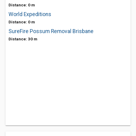
Distance: 0 m
World Expeditions
Distance: 0 m
SureFire Possum Removal Brisbane
Distance: 30 m