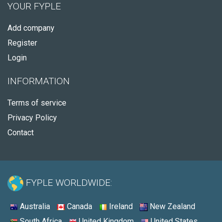
YOUR FYPLE
Add company
Register
Login
INFORMATION
Terms of service
Privacy Policy
Contact
FYPLE WORLDWIDE:
Australia
Canada
Ireland
New Zealand
South Africa
United Kingdom
United States