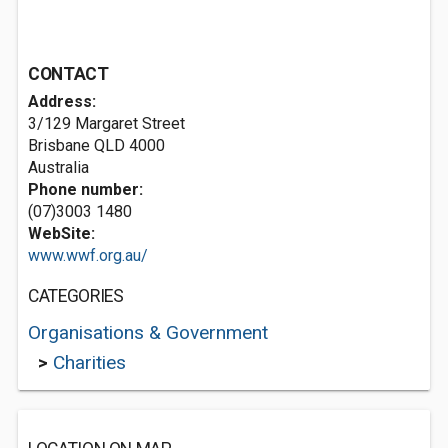
CONTACT
Address:
3/129 Margaret Street
Brisbane QLD 4000
Australia
Phone number:
(07)3003 1480
WebSite:
www.wwf.org.au/
CATEGORIES
Organisations & Government
>
Charities