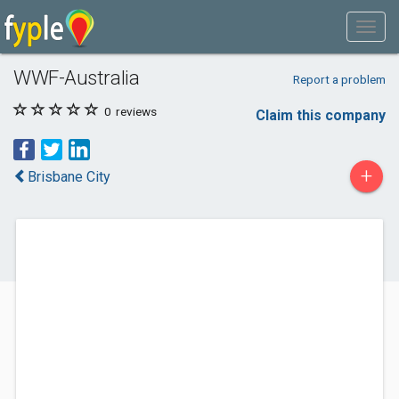
WWF-Australia
Report a problem
0
reviews
Claim this company
+
Brisbane City