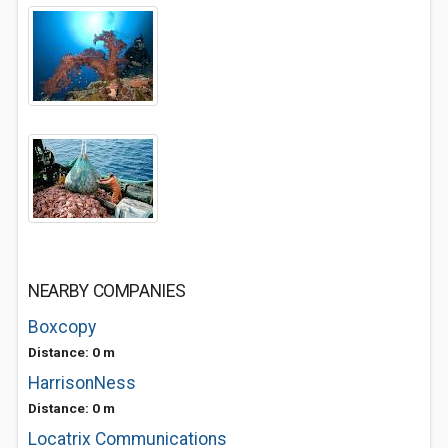
NEARBY COMPANIES
Boxcopy
Distance: 0 m
HarrisonNess
Distance: 0 m
Locatrix Communications