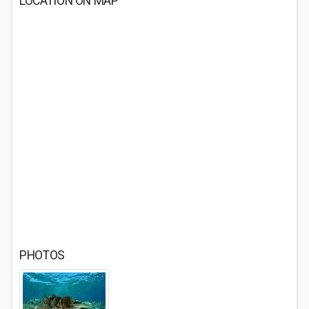
LOCATION ON MAP
PHOTOS