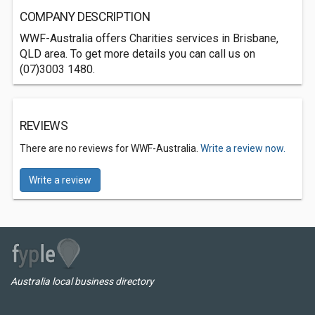
COMPANY DESCRIPTION
WWF-Australia offers Charities services in Brisbane,
QLD area. To get more details you can call us on
(07)3003 1480.
REVIEWS
There are no reviews for WWF-Australia.
Write a review now.
Write a review
Australia local business directory