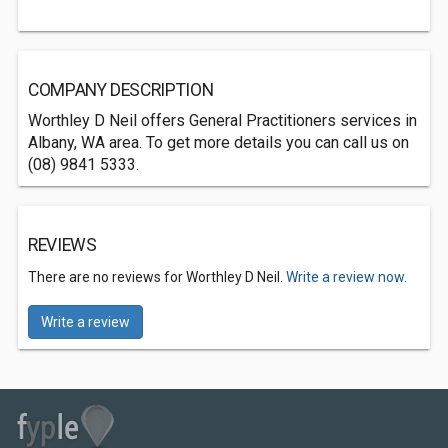
COMPANY DESCRIPTION
Worthley D Neil offers General Practitioners services in
Albany, WA area. To get more details you can call us on
(08) 9841 5333.
REVIEWS
There are no reviews for Worthley D Neil.
Write a review now.
Write a review