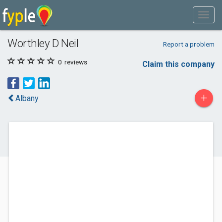
Worthley D Neil
Report a problem
0
reviews
Claim this company
+
Albany