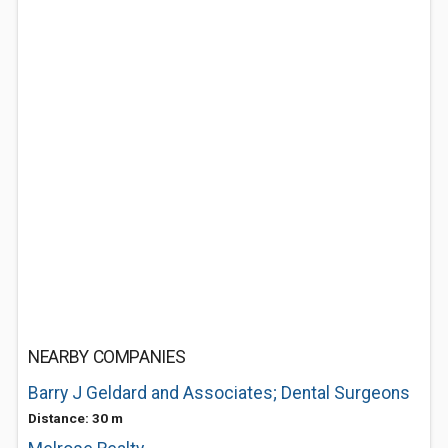
NEARBY COMPANIES
Barry J Geldard and Associates; Dental Surgeons
Distance: 30 m