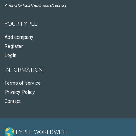
Australia local business directory
YOUR FYPLE
Add company
Register
Login
INFORMATION
Terms of service
Privacy Policy
Contact
FYPLE WORLDWIDE: