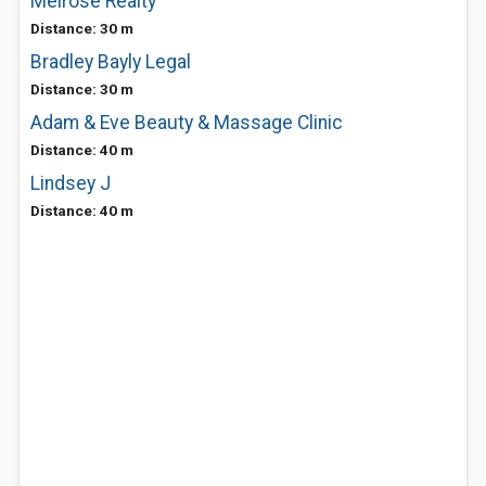
Melrose Realty
Distance: 30 m
Bradley Bayly Legal
Distance: 30 m
Adam & Eve Beauty & Massage Clinic
Distance: 40 m
Lindsey J
Distance: 40 m