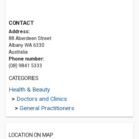
CONTACT
Address:
88 Aberdeen Street
Albany WA 6330
Australia
Phone number:
(08) 9841 5333
CATEGORIES
Health & Beauty
>
Doctors and Clinics
>
General Practitioners
LOCATION ON MAP