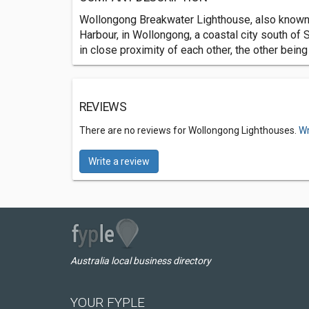
Wollongong Breakwater Lighthouse, also known 
Harbour, in Wollongong, a coastal city south of
in close proximity of each other, the other bein
REVIEWS
There are no reviews for Wollongong Lighthouses.
Wr
Write a review
Australia local business directory
YOUR FYPLE