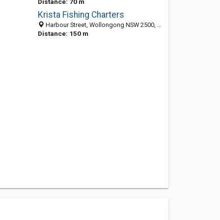
Distance: 70 m
Krista Fishing Charters
Harbour Street, Wollongong NSW 2500, Australia
Distance: 150 m