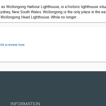
as Wollongong Harbour Lighthouse, is a historic lighthouse sit
 Sydney, New South Wales. Wollongong is the only place in the ea
g Wollongong Head Lighthouse. While no longer ...
ite a review now.
INFORMATION