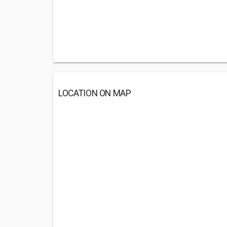
LOCATION ON MAP