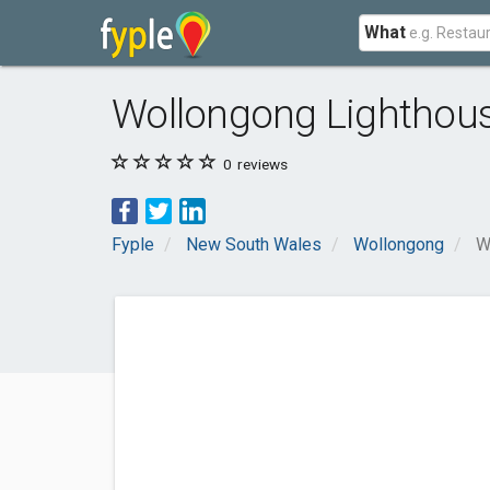
What
Wollongong Lighthou
0
reviews
Fyple
New South Wales
Wollongong
W