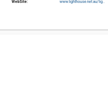
WebSite:
www.lighthouse.net.au/lig...