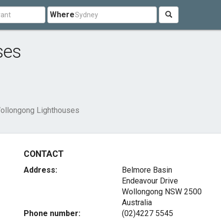
Where
ses
ollongong Lighthouses
CONTACT
Address:
Belmore Basin
Endeavour Drive
Wollongong NSW 2500
Australia
Phone number:
(02)4227 5545