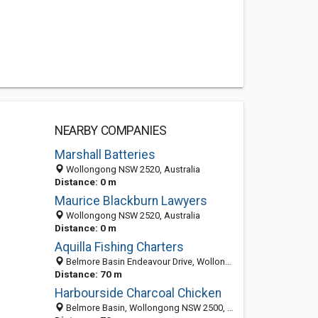
NEARBY COMPANIES
Marshall Batteries
Wollongong NSW 2520, Australia
Distance: 0 m
Maurice Blackburn Lawyers
Wollongong NSW 2520, Australia
Distance: 0 m
Aquilla Fishing Charters
Belmore Basin Endeavour Drive, Wollongong CBD New South Wales 2500, Australia
Distance: 70 m
Harbourside Charcoal Chicken
Belmore Basin, Wollongong NSW 2500, Australia