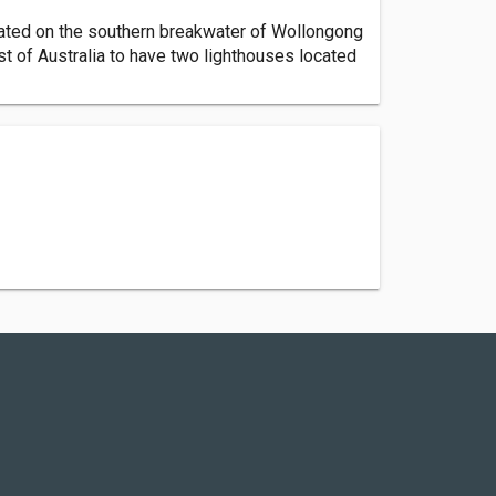
uated on the southern breakwater of Wollongong
st of Australia to have two lighthouses located