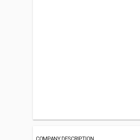
COMPANY DESCRIPTION