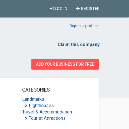
LOG IN
REGISTER
Report a problem
Claim this company
ADD YOUR BUSINESS FOR FREE
CATEGORIES
Landmarks
>
Lighthouses
Travel & Accommodation
>
Tourist Attractions