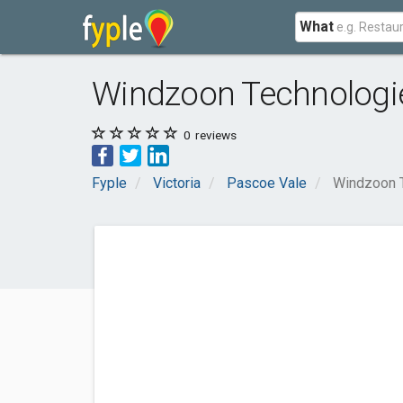
What
Windzoon Technologi
0
reviews
Fyple
Victoria
Pascoe Vale
Windzoon 