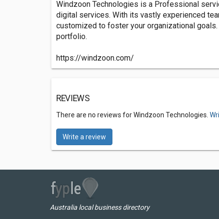
Windzoon Technologies is a Professional servic
digital services. With its vastly experienced te
customized to foster your organizational goals.
portfolio.
https://windzoon.com/
REVIEWS
There are no reviews for Windzoon Technologies.
Wr
Write a review
Australia local business directory