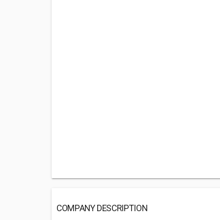
COMPANY DESCRIPTION