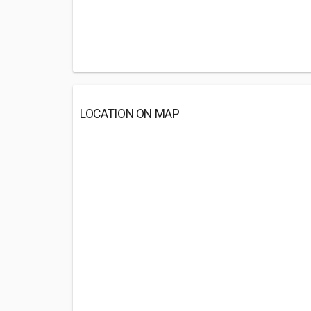
LOCATION ON MAP