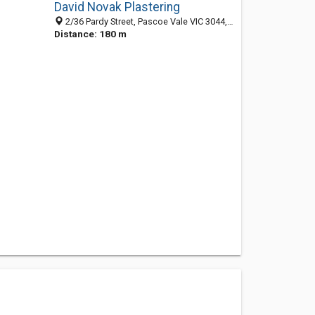
David Novak Plastering
2/36 Pardy Street, Pascoe Vale VIC 3044, Australia
Distance: 180 m