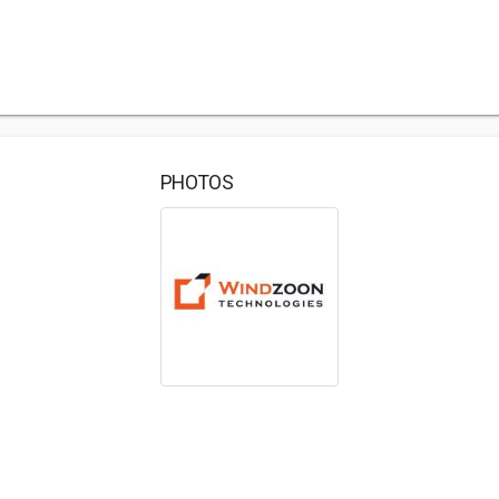
PHOTOS