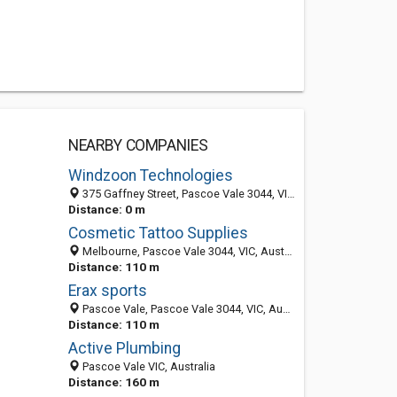
NEARBY COMPANIES
Windzoon Technologies
375 Gaffney Street, Pascoe Vale 3044, VIC, Australia
Distance: 0 m
Cosmetic Tattoo Supplies
Melbourne, Pascoe Vale 3044, VIC, Australia
Distance: 110 m
Erax sports
Pascoe Vale, Pascoe Vale 3044, VIC, Australia
Distance: 110 m
Active Plumbing
Pascoe Vale VIC, Australia
Distance: 160 m