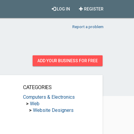
LOG IN
REGISTER
Report a problem
ADD YOUR BUSINESS FOR FREE
CATEGORIES
Computers & Electronics
>
Web
>
Website Designers