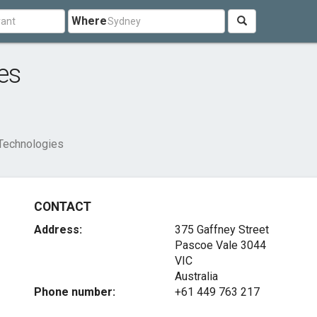
Where
es
Technologies
CONTACT
Address:
375 Gaffney Street
Pascoe Vale
3044
VIC
Australia
Phone number:
+61 449 763 217