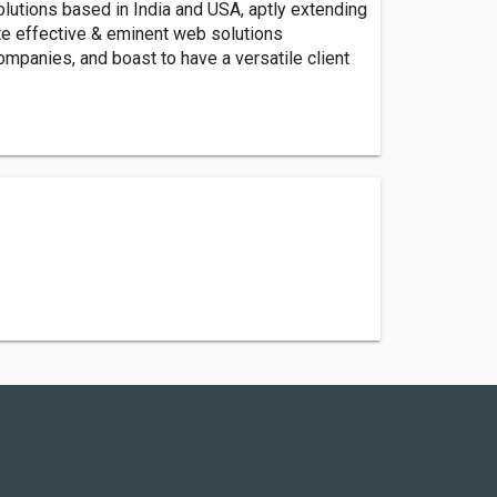
utions based in India and USA, aptly extending
ate effective & eminent web solutions
ompanies, and boast to have a versatile client