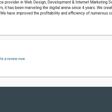
e provider in Web Design, Development & Internet Marketing Sol
am, it has been marveling the digital arena since 4 years. We cre
 We have improved the profitability and efficiency of numerous c
ite a review now.