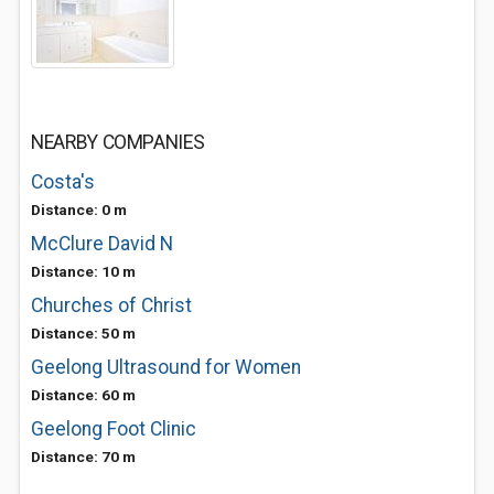
NEARBY COMPANIES
Costa's
Distance: 0 m
McClure David N
Distance: 10 m
Churches of Christ
Distance: 50 m
Geelong Ultrasound for Women
Distance: 60 m
Geelong Foot Clinic
Distance: 70 m