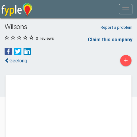
Wilsons
Report a problem
0
reviews
Claim this company
+
Geelong