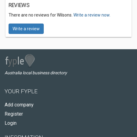
REVIEWS
There are no reviews for Wilsons.
Write a review now.
Write a review
Australia local business directory
YOUR FYPLE
Add company
Register
Login