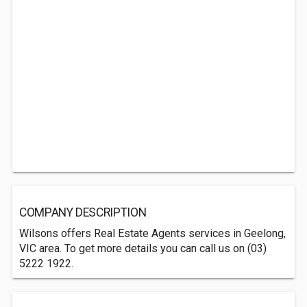
COMPANY DESCRIPTION
Wilsons offers Real Estate Agents services in Geelong,
VIC area. To get more details you can call us on (03)
5222 1922.