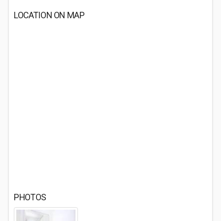
LOCATION ON MAP
PHOTOS