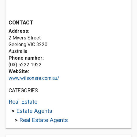
CONTACT
Address:
2 Myers Street
Geelong VIC 3220
Australia
Phone number:
(03) 5222 1922
WebSite:
www.wilsonsre.com.au/
CATEGORIES
Real Estate
>
Estate Agents
>
Real Estate Agents