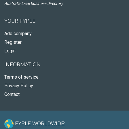
Australia local business directory
YOUR FYPLE
Add company
Register
Login
INFORMATION
Terms of service
Privacy Policy
Contact
FYPLE WORLDWIDE: