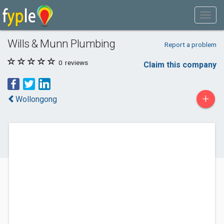
Wills & Munn Plumbing
Report a problem
0
reviews
Claim this company
+
Wollongong