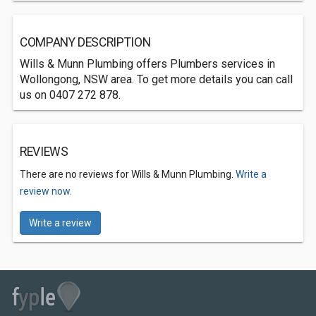
COMPANY DESCRIPTION
Wills & Munn Plumbing offers Plumbers services in
Wollongong, NSW area. To get more details you can call
us on 0407 272 878.
REVIEWS
There are no reviews for Wills & Munn Plumbing.
Write a
review now.
Write a review