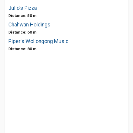
Julio's Pizza
Distance: 50 m
Chahwan Holdings
Distance: 60 m
Piper's Wollongong Music
Distance: 80 m