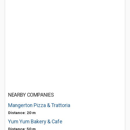
NEARBY COMPANIES
Mangerton Pizza & Trattoria
Distance: 20 m
Yum Yum Bakery & Cafe
Distance: 50 m