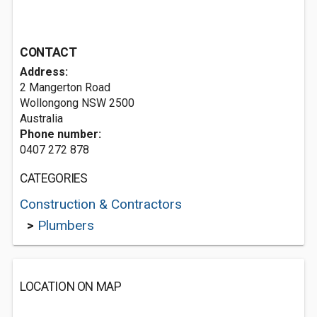
CONTACT
Address:
2 Mangerton Road
Wollongong NSW 2500
Australia
Phone number:
0407 272 878
CATEGORIES
Construction & Contractors
>
Plumbers
LOCATION ON MAP