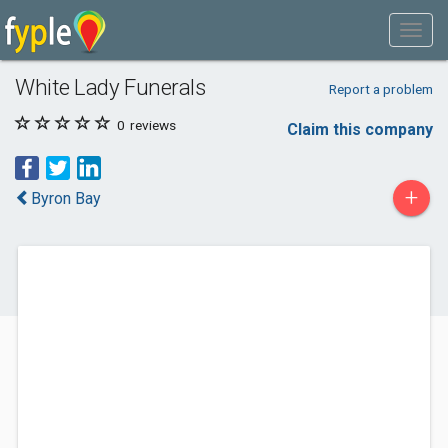
White Lady Funerals
Report a problem
0
reviews
Claim this company
+
Byron Bay