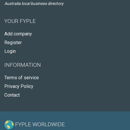
Australia local business directory
YOUR FYPLE
Add company
Register
Login
INFORMATION
Terms of service
Privacy Policy
Contact
FYPLE WORLDWIDE: