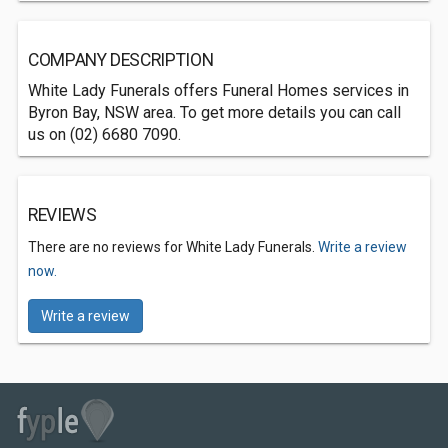
COMPANY DESCRIPTION
White Lady Funerals offers Funeral Homes services in
Byron Bay, NSW area. To get more details you can call
us on (02) 6680 7090.
REVIEWS
There are no reviews for White Lady Funerals.
Write a review
now.
Write a review