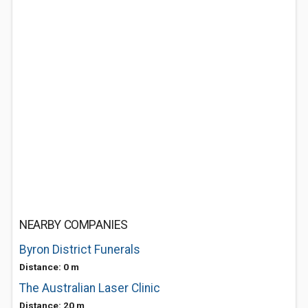
NEARBY COMPANIES
Byron District Funerals
Distance: 0 m
The Australian Laser Clinic
Distance: 20 m