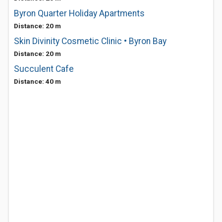
Byron Quarter Holiday Apartments
Distance: 20 m
Skin Divinity Cosmetic Clinic • Byron Bay
Distance: 20 m
Succulent Cafe
Distance: 40 m