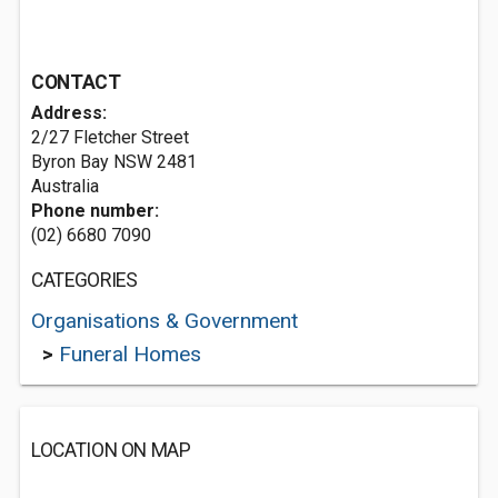
CONTACT
Address:
2/27 Fletcher Street
Byron Bay NSW 2481
Australia
Phone number:
(02) 6680 7090
CATEGORIES
Organisations & Government
>
Funeral Homes
LOCATION ON MAP