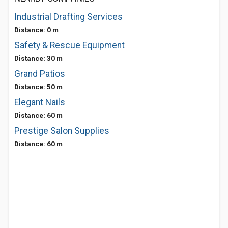
Industrial Drafting Services
Distance: 0 m
Safety & Rescue Equipment
Distance: 30 m
Grand Patios
Distance: 50 m
Elegant Nails
Distance: 60 m
Prestige Salon Supplies
Distance: 60 m