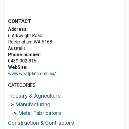
CONTACT
Address:
6 Arkwright Road
Rockingham WA 6168
Australia
Phone number:
0439 902 816
WebSite:
www.westplate.com.au/
CATEGORIES
Industry & Agriculture
>
Manufacturing
>
Metal Fabricators
Construction & Contractors