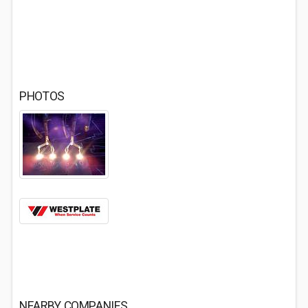
PHOTOS
NEARBY COMPANIES