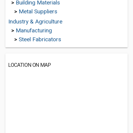
>
Building Materials
>
Metal Suppliers
Industry & Agriculture
>
Manufacturing
>
Steel Fabricators
LOCATION ON MAP