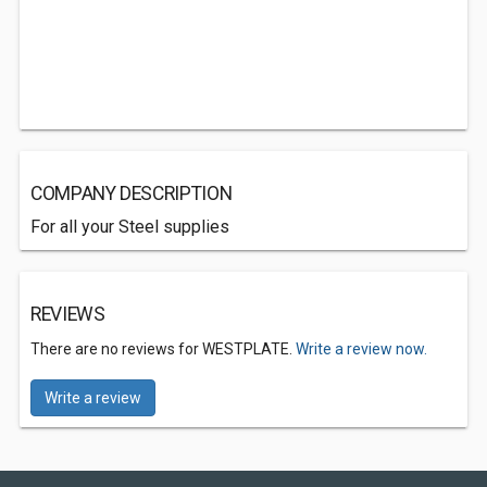
COMPANY DESCRIPTION
For all your Steel supplies
REVIEWS
There are no reviews for WESTPLATE.
Write a review now.
Write a review