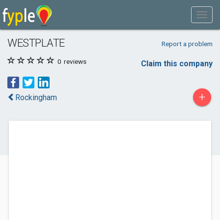
WESTPLATE
Report a problem
0
reviews
Claim this company
+
Rockingham