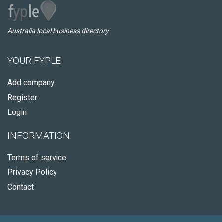
Australia local business directory
YOUR FYPLE
Add company
Register
Login
INFORMATION
Terms of service
Privacy Policy
Contact