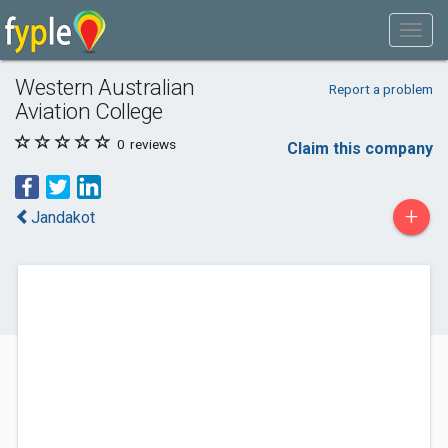
Western Australian
Report a problem
Aviation College
0
reviews
Claim this company
+
Jandakot