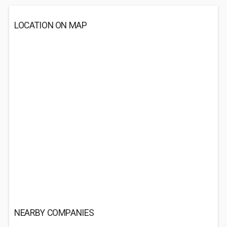
LOCATION ON MAP
NEARBY COMPANIES