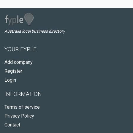
Australia local business directory
YOUR FYPLE
Add company
Register
Login
INFORMATION
Terms of service
Privacy Policy
Contact