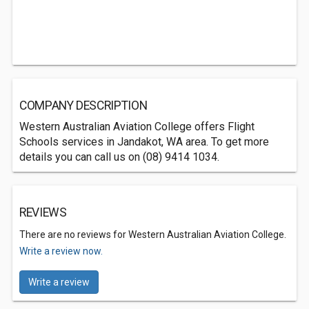
COMPANY DESCRIPTION
Western Australian Aviation College offers Flight
Schools services in Jandakot, WA area. To get more
details you can call us on (08) 9414 1034.
REVIEWS
There are no reviews for Western Australian Aviation College.
Write a review now.
Write a review