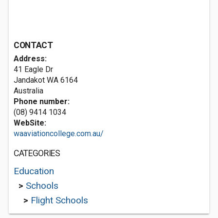
CONTACT
Address:
41 Eagle Dr
Jandakot WA 6164
Australia
Phone number:
(08) 9414 1034
WebSite:
waaviationcollege.com.au/
CATEGORIES
Education
>
Schools
>
Flight Schools