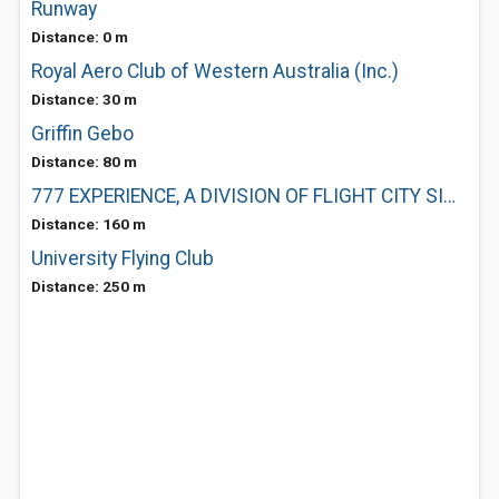
Runway
Distance: 0 m
Royal Aero Club of Western Australia (Inc.)
Distance: 30 m
Griffin Gebo
Distance: 80 m
777 EXPERIENCE, A DIVISION OF FLIGHT CITY SIMULATION CENTRE
Distance: 160 m
University Flying Club
Distance: 250 m