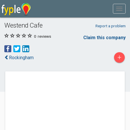
Westend Cafe
Report a problem
0
reviews
Claim this company
+
Rockingham