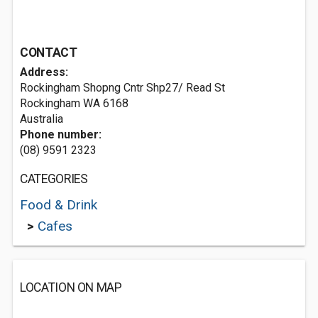
CONTACT
Address:
Rockingham Shopng Cntr Shp27/ Read St
Rockingham WA 6168
Australia
Phone number:
(08) 9591 2323
CATEGORIES
Food & Drink
>
Cafes
LOCATION ON MAP