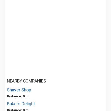
NEARBY COMPANIES
Shaver Shop
Distance: 0 m
Bakers Delight
Distance: 0 m