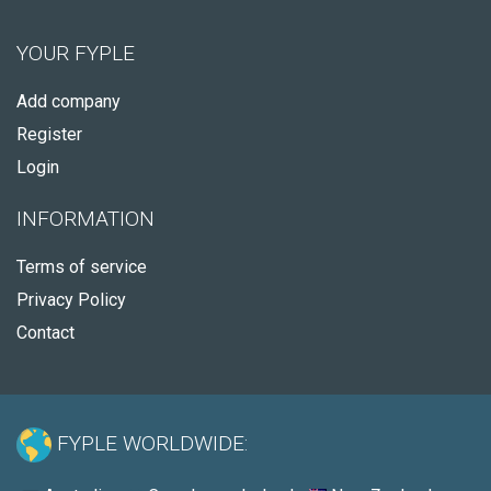
YOUR FYPLE
Add company
Register
Login
INFORMATION
Terms of service
Privacy Policy
Contact
FYPLE WORLDWIDE: