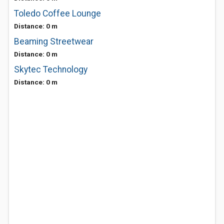
Toledo Coffee Lounge
Distance: 0 m
Beaming Streetwear
Distance: 0 m
Skytec Technology
Distance: 0 m