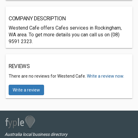
COMPANY DESCRIPTION
Westend Cafe offers Cafes services in Rockingham,
WA area. To get more details you can call us on (08)
9591 2323.
REVIEWS
There are no reviews for Westend Cafe.
Write a review now.
Write a review
Australia local business directory