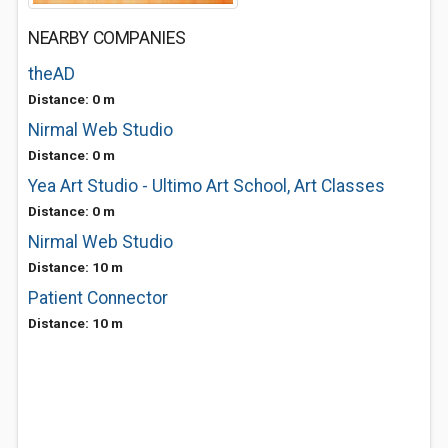
NEARBY COMPANIES
theAD
Distance: 0 m
Nirmal Web Studio
Distance: 0 m
Yea Art Studio - Ultimo Art School, Art Classes
Distance: 0 m
Nirmal Web Studio
Distance: 10 m
Patient Connector
Distance: 10 m