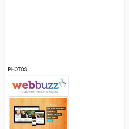
PHOTOS