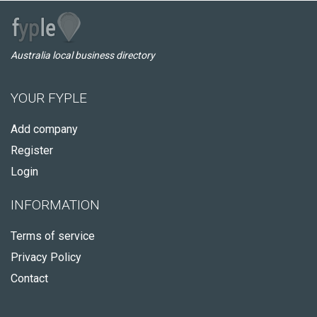
Australia local business directory
YOUR FYPLE
Add company
Register
Login
INFORMATION
Terms of service
Privacy Policy
Contact