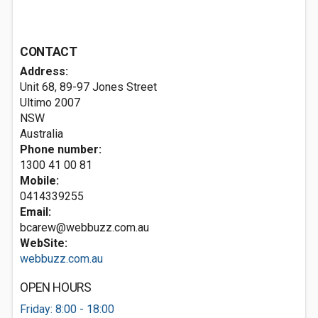
CONTACT
Address:
Unit 68, 89-97 Jones Street
Ultimo
2007
NSW
Australia
Phone number:
1300 41 00 81
Mobile:
0414339255
Email:
bcarew@webbuzz.com.au
WebSite:
webbuzz.com.au
OPEN HOURS
Friday: 8:00 - 18:00