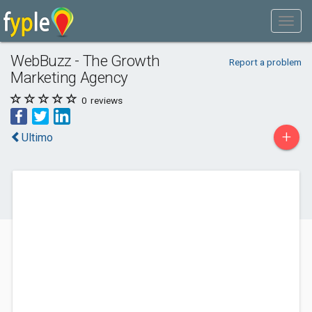
WebBuzz - The Growth
Report a problem
Marketing Agency
0
reviews
+
Ultimo