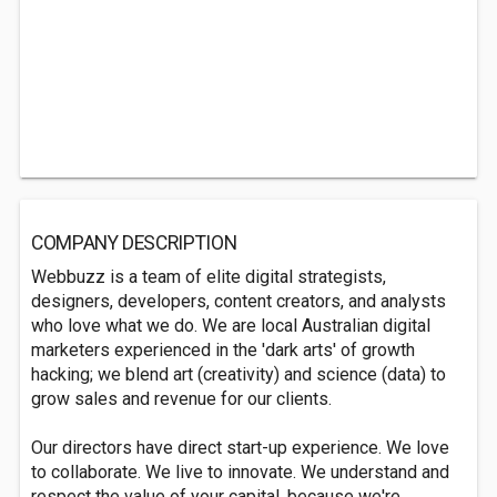
COMPANY DESCRIPTION
Webbuzz is a team of elite digital strategists,
designers, developers, content creators, and analysts
who love what we do. We are local Australian digital
marketers experienced in the 'dark arts' of growth
hacking; we blend art (creativity) and science (data) to
grow sales and revenue for our clients.
Our directors have direct start-up experience. We love
to collaborate. We live to innovate. We understand and
respect the value of your capital, because we're