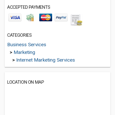
ACCEPTED PAYMENTS
CATEGORIES
Business Services
>
Marketing
>
Internet Marketing Services
LOCATION ON MAP