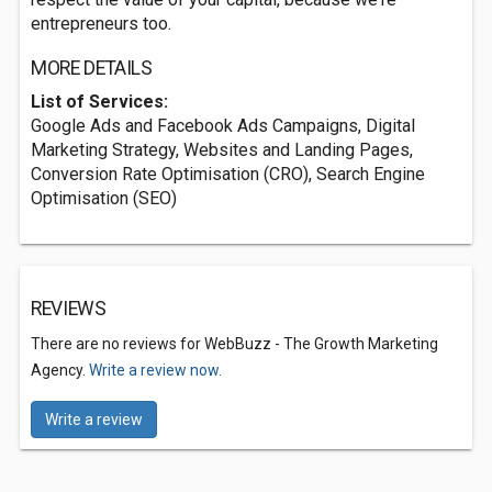
entrepreneurs too.
MORE DETAILS
List of Services:
Google Ads and Facebook Ads Campaigns, Digital
Marketing Strategy, Websites and Landing Pages,
Conversion Rate Optimisation (CRO), Search Engine
Optimisation (SEO)
REVIEWS
There are no reviews for WebBuzz - The Growth Marketing
Agency.
Write a review now.
Write a review