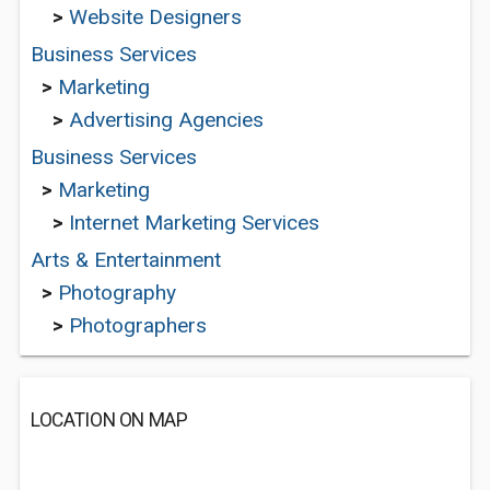
>
Website Designers
Business Services
>
Marketing
>
Advertising Agencies
Business Services
>
Marketing
>
Internet Marketing Services
Arts & Entertainment
>
Photography
>
Photographers
LOCATION ON MAP