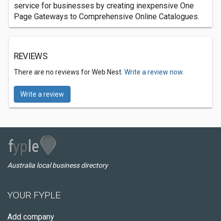
service for businesses by creating inexpensive One
Page Gateways to Comprehensive Online Catalogues.
REVIEWS
There are no reviews for Web Nest.
Write a review now.
Write a review
Australia local business directory
YOUR FYPLE
Add company