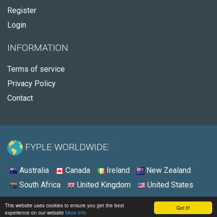
Register
Login
INFORMATION
Terms of service
Privacy Policy
Contact
FYPLE WORLDWIDE:
Australia
Canada
Ireland
New Zealand
South Africa
United Kingdom
United States
© 2026 - Fyple Australia
This website uses cookies to ensure you get the best
Got it!
experience on our website
More info