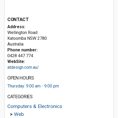
CONTACT
Address:
Wellington Road
Katoomba NSW 2780
Australia
Phone number:
0428 447 774
WebSite:
atdesign.com.au/
OPEN HOURS
Thursday: 9:00 am - 9:00 pm
CATEGORIES
Computers & Electronics
>
Web