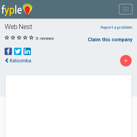
Web Nest
Report a problem
0
reviews
Claim this company
+
Katoomba