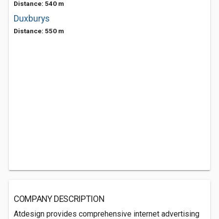
Distance: 540 m
Duxburys
Distance: 550 m
COMPANY DESCRIPTION
Atdesign provides comprehensive internet advertising