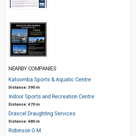
NEARBY COMPANIES
Katoomba Sports & Aquatic Centre
Distance: 390 m
Indoor Sports and Recreation Centre
Distance: 470 m
Draxcel Draughting Services
Distance: 480 m
Robinson G M