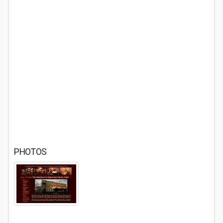
PHOTOS