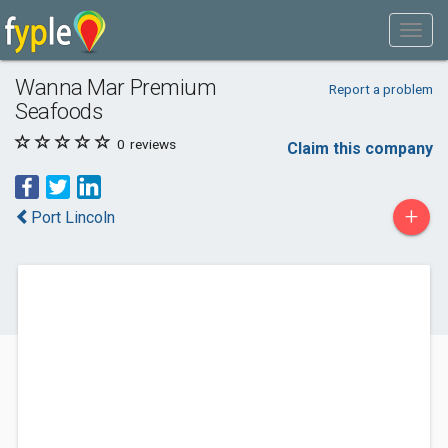
Wanna Mar Premium
Report a problem
Seafoods
0
reviews
Claim this company
+
Port Lincoln