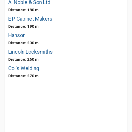
A. Noble & Son Ltd
Distance: 180 m
E P Cabinet Makers
Distance: 190 m
Hanson
Distance: 200 m
Lincoln Locksmiths
Distance: 260 m
Col's Welding
Distance: 270 m