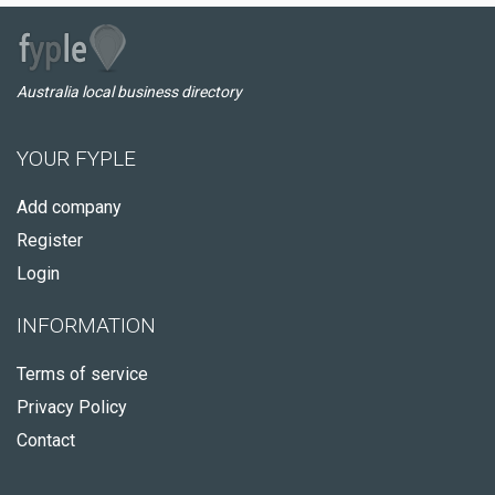
Australia local business directory
YOUR FYPLE
Add company
Register
Login
INFORMATION
Terms of service
Privacy Policy
Contact