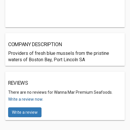
COMPANY DESCRIPTION
Providers of fresh blue mussels from the pristine
waters of Boston Bay, Port Lincoln SA
REVIEWS
There are no reviews for Wanna Mar Premium Seafoods.
Write a review now.
Write a review