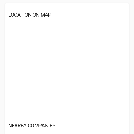
LOCATION ON MAP
NEARBY COMPANIES