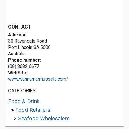
CONTACT
Address:
30 Ravendale Road
Port Lincoln SA 5606
Australia
Phone number:
(08) 8682 6677
WebSite:
www.wannamarmussels.com/
CATEGORIES
Food & Drink
>
Food Retailers
>
Seafood Wholesalers