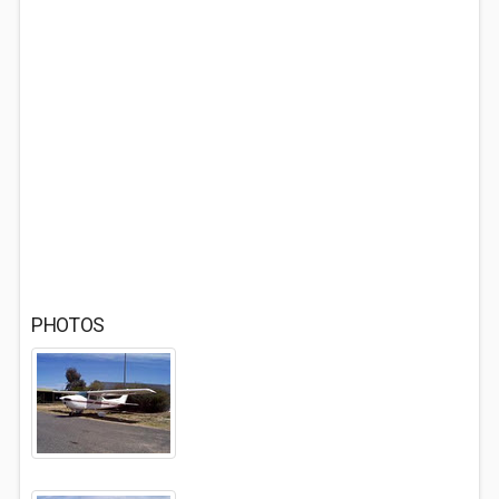
PHOTOS