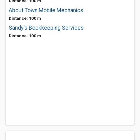
Distance: 100 m
About Town Mobile Mechanics
Distance: 100 m
Sandy's Bookkeeping Services
Distance: 100 m