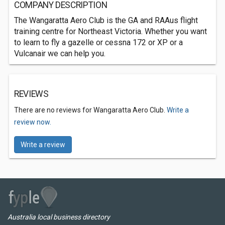
COMPANY DESCRIPTION
The Wangaratta Aero Club is the GA and RAAus flight
training centre for Northeast Victoria. Whether you want
to learn to fly a gazelle or cessna 172 or XP or a
Vulcanair we can help you.
REVIEWS
There are no reviews for Wangaratta Aero Club.
Write a
review now.
Write a review
Australia local business directory