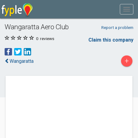
Wangaratta Aero Club
Report a problem
0
reviews
Claim this company
+
Wangaratta