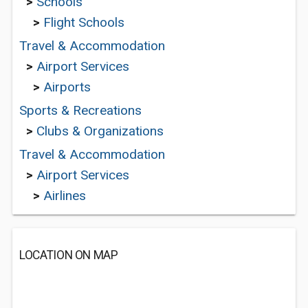
>
Schools
>
Flight Schools
Travel & Accommodation
>
Airport Services
>
Airports
Sports & Recreations
>
Clubs & Organizations
Travel & Accommodation
>
Airport Services
>
Airlines
LOCATION ON MAP