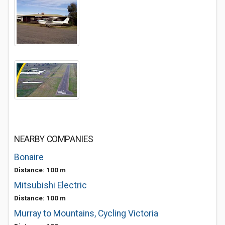
NEARBY COMPANIES
Bonaire
Distance: 100 m
Mitsubishi Electric
Distance: 100 m
Murray to Mountains, Cycling Victoria