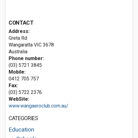
CONTACT
Address:
Greta Rd
Wangaratta VIC 3678
Australia
Phone number:
(03) 5721 3845
Mobile:
0412 705 757
Fax:
(03) 5722 2376
WebSite:
www.wangaeroclub.com.au/
CATEGORIES
Education