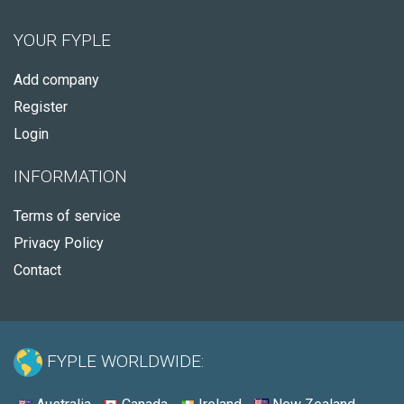
YOUR FYPLE
Add company
Register
Login
INFORMATION
Terms of service
Privacy Policy
Contact
FYPLE WORLDWIDE: