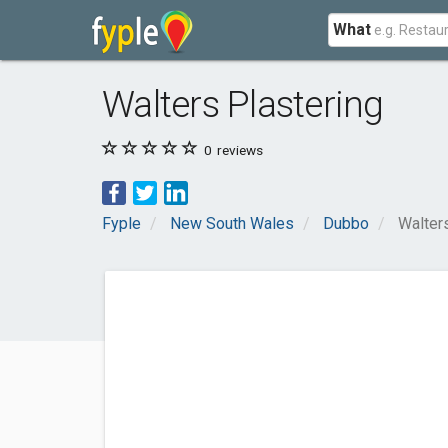
What
Walters Plastering
0
reviews
Fyple
New South Wales
Dubbo
Walter