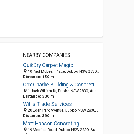
NEARBY COMPANIES
QuikDry Carpet Magic
10 Paul McLean Place, Dubbo NSW 2830, Australia
Distance: 150 m
Cox Charlie Building & Concreting
1 Jack William Dr, Dubbo NSW 2830, Australia
Distance: 300 m
Willis Trade Services
20 Eden Park Avenue, Dubbo NSW 2830, Australia
Distance: 390 m
Matt Hanson Concreting
19 Merrilea Road, Dubbo NSW 2830, Australia