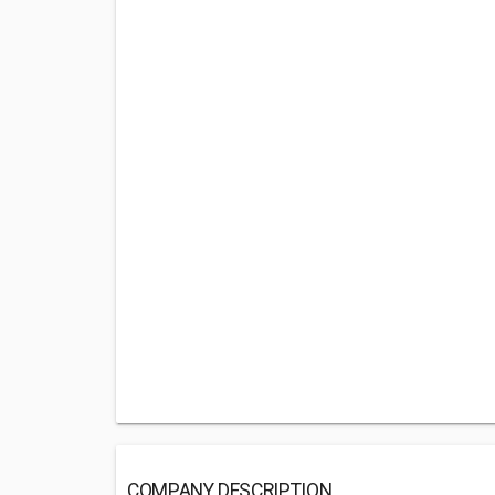
COMPANY DESCRIPTION