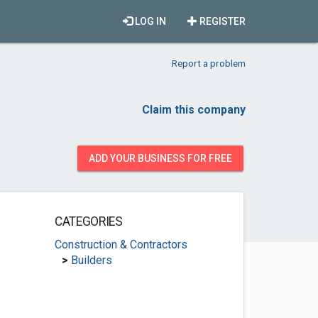
LOG IN
REGISTER
Report a problem
Claim this company
ADD YOUR BUSINESS FOR FREE
CATEGORIES
Construction & Contractors
>
Builders