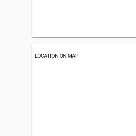
LOCATION ON MAP