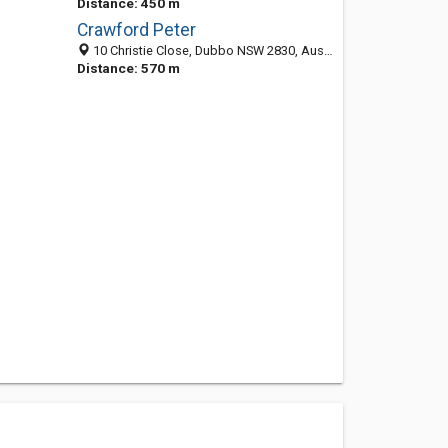
Distance: 450 m
Crawford Peter
10 Christie Close, Dubbo NSW 2830, Australia
Distance: 570 m