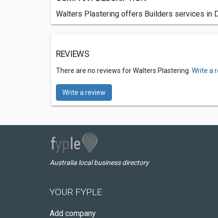
Walters Plastering offers Builders services in
REVIEWS
There are no reviews for Walters Plastering.
Write a 
Write a review
Australia local business directory
YOUR FYPLE
Add company