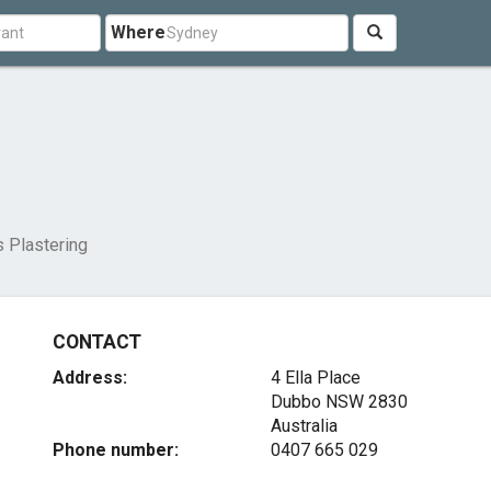
Where
s Plastering
CONTACT
Address:
4 Ella Place
Dubbo NSW 2830
Australia
Phone number:
0407 665 029