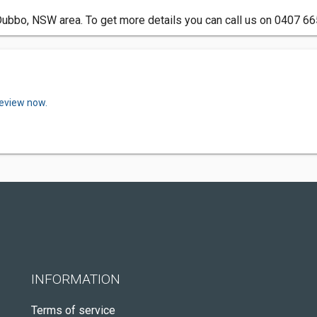
 Dubbo, NSW area. To get more details you can call us on 0407 66
review now.
INFORMATION
Terms of service