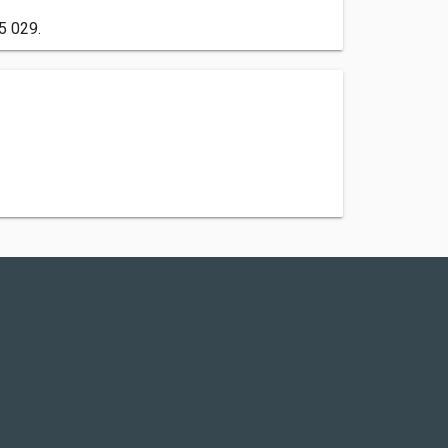
5 029.