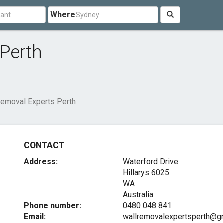
Where
 Perth
Removal Experts Perth
CONTACT
Address:
Waterford Drive
Hillarys
6025
WA
Australia
Phone number:
0480 048 841
Email:
wallremovalexpertsperth@g