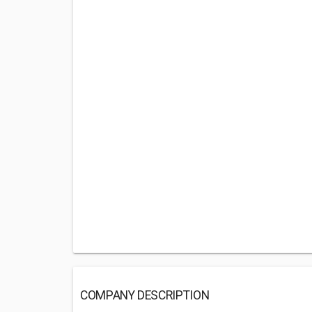
COMPANY DESCRIPTION