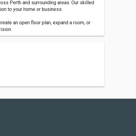
ross Perth and surrounding areas. Our skilled
ion to your home or business.
reate an open floor plan, expand a room, or
ision.