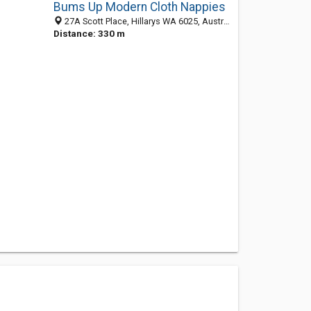
Bums Up Modern Cloth Nappies
27A Scott Place, Hillarys WA 6025, Australia
Distance: 330 m