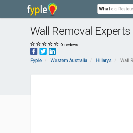
What
Wall Removal Experts
0
reviews
Fyple
Western Australia
Hillarys
Wall 