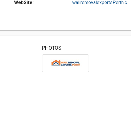
WebSite:
wallremovalexpertsPerth.c...
PHOTOS