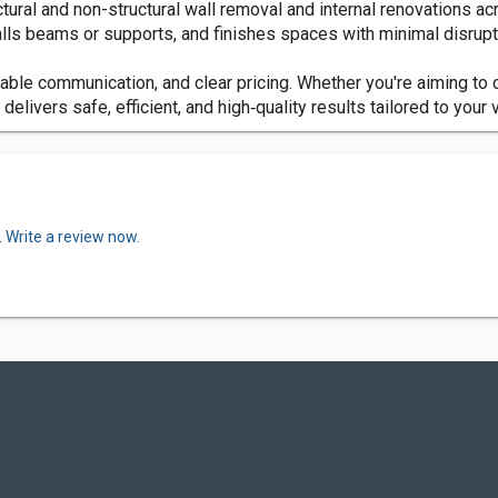
tural and non-structural wall removal and internal renovations ac
ls beams or supports, and finishes spaces with minimal disrupt
ble communication, and clear pricing. Whether you're aiming to c
elivers safe, efficient, and high‑quality results tailored to your v
.
Write a review now.