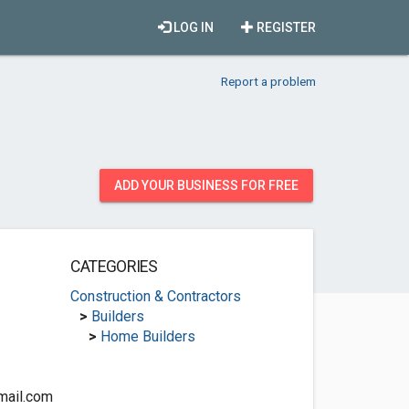
LOG IN
REGISTER
Report a problem
ADD YOUR BUSINESS FOR FREE
CATEGORIES
Construction & Contractors
>
Builders
>
Home Builders
mail.com