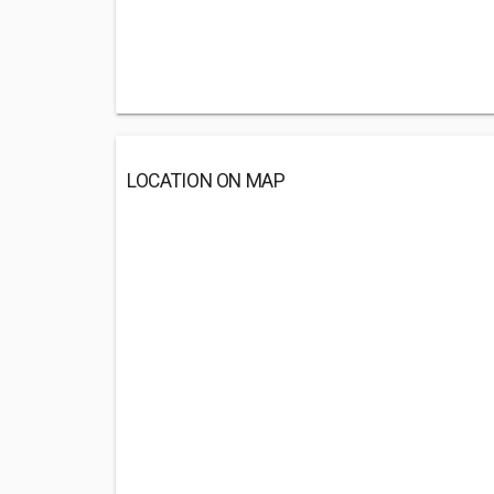
LOCATION ON MAP