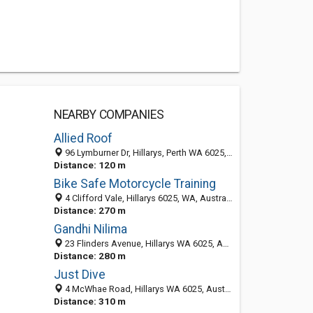
NEARBY COMPANIES
Allied Roof
96 Lymburner Dr, Hillarys, Perth WA 6025, Australia
Distance: 120 m
Bike Safe Motorcycle Training
4 Clifford Vale, Hillarys 6025, WA, Australia
Distance: 270 m
Gandhi Nilima
23 Flinders Avenue, Hillarys WA 6025, Australia
Distance: 280 m
Just Dive
4 McWhae Road, Hillarys WA 6025, Australia
Distance: 310 m