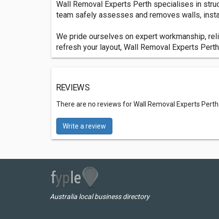
Wall Removal Experts Perth specialises in struc
team safely assesses and removes walls, instal
We pride ourselves on expert workmanship, relia
refresh your layout, Wall Removal Experts Perth d
REVIEWS
There are no reviews for Wall Removal Experts Perth
Write a review
Australia local business directory