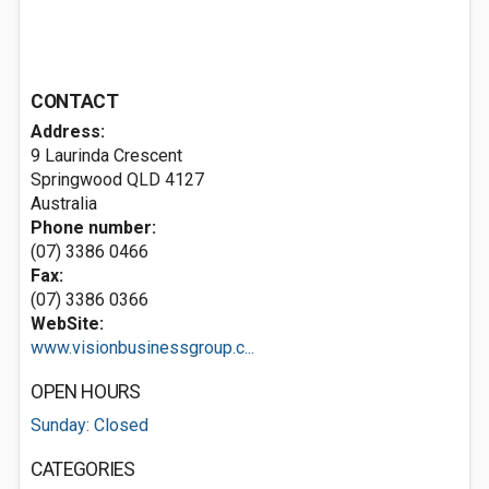
CONTACT
Address:
9 Laurinda Crescent
Springwood QLD 4127
Australia
Phone number:
(07) 3386 0466
Fax:
(07) 3386 0366
WebSite:
www.visionbusinessgroup.c...
OPEN HOURS
Sunday: Closed
CATEGORIES