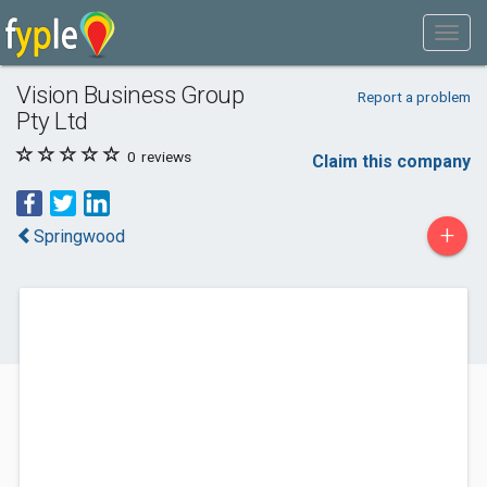
Vision Business Group
Report a problem
Pty Ltd
0
reviews
Claim this company
+
Springwood