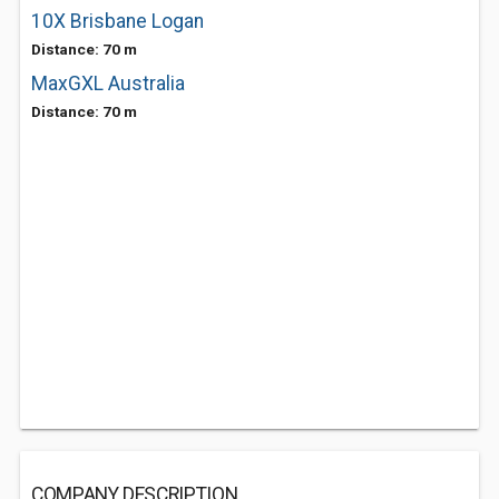
10X Brisbane Logan
Distance: 70 m
MaxGXL Australia
Distance: 70 m
COMPANY DESCRIPTION