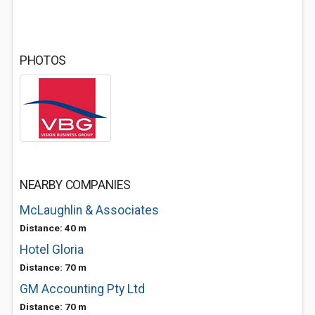
PHOTOS
NEARBY COMPANIES
McLaughlin & Associates
Distance: 40 m
Hotel Gloria
Distance: 70 m
GM Accounting Pty Ltd
Distance: 70 m