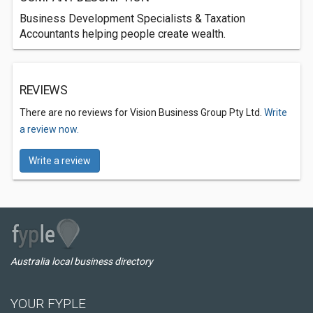
Business Development Specialists & Taxation
Accountants helping people create wealth.
REVIEWS
There are no reviews for Vision Business Group Pty Ltd.
Write
a review now.
Write a review
Australia local business directory
YOUR FYPLE