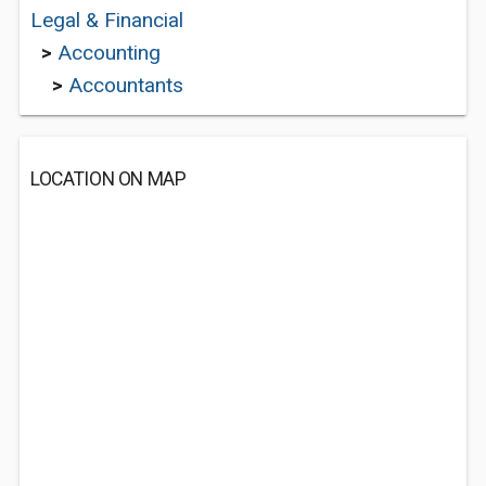
Legal & Financial
>
Accounting
>
Accountants
LOCATION ON MAP