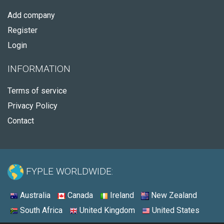
Add company
Register
Login
INFORMATION
Terms of service
Privacy Policy
Contact
FYPLE WORLDWIDE:
Australia
Canada
Ireland
New Zealand
South Africa
United Kingdom
United States