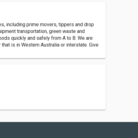
es, including prime movers, tippers and drop
equipment transportation, green waste and
goods quickly and safely from A to B. We are
at is in Western Australia or interstate. Give