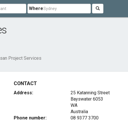
Where
es
san Project Services
CONTACT
Address:
25 Katanning Street
Bayswater
6053
WA
Australia
Phone number:
08 9377 3700