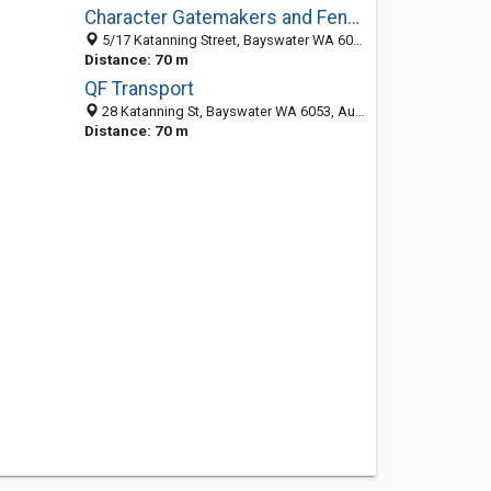
Character Gatemakers and Fencing
5/17 Katanning Street, Bayswater WA 6053, Australia
Distance: 70 m
QF Transport
28 Katanning St, Bayswater WA 6053, Australia
Distance: 70 m