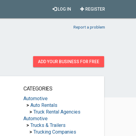
LOG IN
REGISTER
Report a problem
ADD YOUR BUSINESS FOR FREE
CATEGORIES
Automotive
>
Auto Rentals
>
Truck Rental Agencies
Automotive
>
Trucks & Trailers
>
Trucking Companies