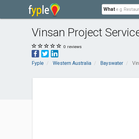
What
Vinsan Project Servic
0
reviews
Fyple
Western Australia
Bayswater
Vin