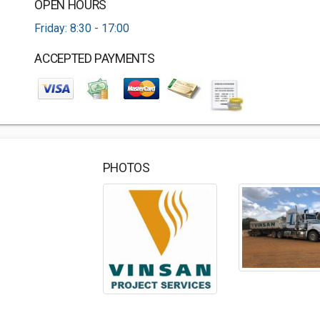
OPEN HOURS
Friday: 8:30 - 17:00
ACCEPTED PAYMENTS
PHOTOS