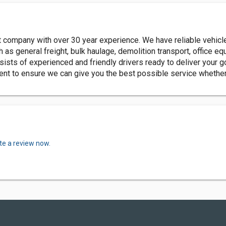
rt company with over 30 year experience. We have reliable vehicl
h as general freight, bulk haulage, demolition transport, office 
sists of experienced and friendly drivers ready to deliver your 
nt to ensure we can give you the best possible service whether th
te a review now.