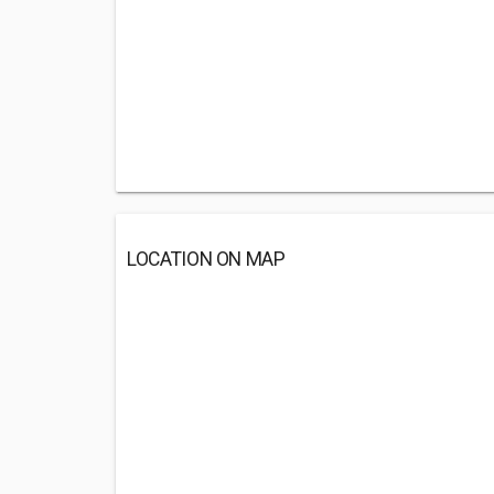
LOCATION ON MAP