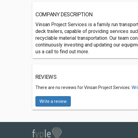
COMPANY DESCRIPTION
Vinsan Project Services is a family run transpo
deck trailers, capable of providing services suc
recyclable material transportation. Our team con
continuously investing and updating our equipme
us a call to find out more.
REVIEWS
There are no reviews for Vinsan Project Services.
Wri
Write a review