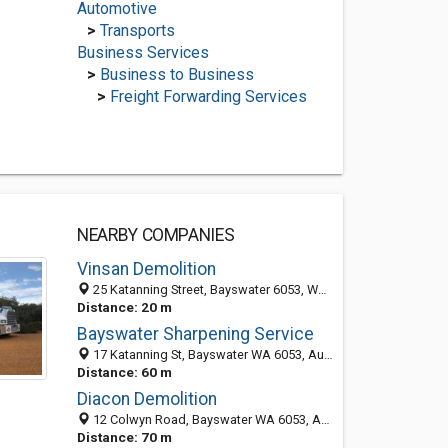
Automotive
>
Transports
Business Services
>
Business to Business
>
Freight Forwarding Services
NEARBY COMPANIES
Vinsan Demolition
25 Katanning Street, Bayswater 6053, WA, Australia
Distance: 20 m
Bayswater Sharpening Service
17 Katanning St, Bayswater WA 6053, Australia
Distance: 60 m
Diacon Demolition
12 Colwyn Road, Bayswater WA 6053, Australia
Distance: 70 m