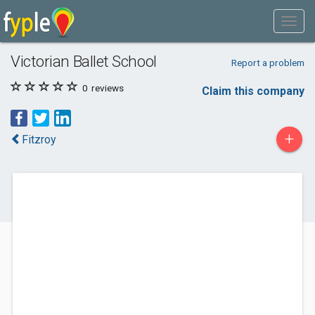
Victorian Ballet School
Report a problem
0
reviews
Claim this company
+
Fitzroy