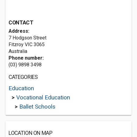
CONTACT
Address:
7 Hodgson Street
Fitzroy VIC 3065
Australia
Phone number:
(03) 9898 3498
CATEGORIES
Education
>
Vocational Education
>
Ballet Schools
LOCATION ON MAP