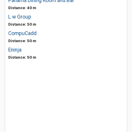
Panama Dining Room and Bar
Distance: 40 m
L w Group
Distance: 50 m
CompuCadd
Distance: 50 m
Eninja
Distance: 50 m