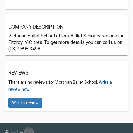
COMPANY DESCRIPTION
Victorian Ballet School offers Ballet Schools services in
Fitzroy, VIC area. To get more details you can call us on
(03) 9898 3498.
REVIEWS
There are no reviews for Victorian Ballet School.
Write a
review now.
Write a review