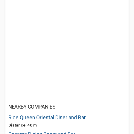
NEARBY COMPANIES
Rice Queen Oriental Diner and Bar
Distance: 40 m