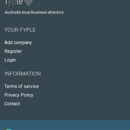
Australia local business directory
YOUR FYPLE
Add company
Register
Login
INFORMATION
Terms of service
Privacy Policy
Contact