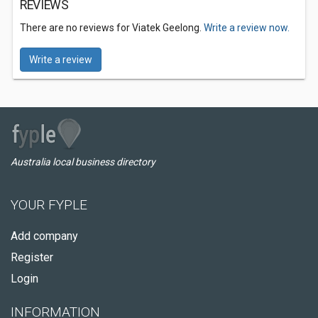
REVIEWS
There are no reviews for Viatek Geelong.
Write a review now.
Write a review
Australia local business directory
YOUR FYPLE
Add company
Register
Login
INFORMATION