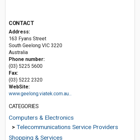
CONTACT
Address:
163 Fyans Street
South Geelong VIC 3220
Australia
Phone number:
(03) 5225 5600
Fax:
(03) 5222 2320
WebSite:
www.geelong.viatek.com.au...
CATEGORIES
Computers & Electronics
>
Telecommunications Service Providers
Shopping & Services