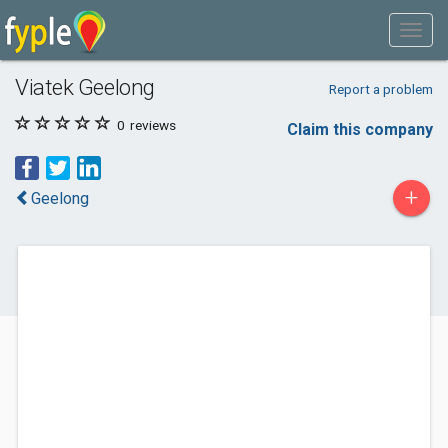
Viatek Geelong
Report a problem
0
reviews
Claim this company
+
Geelong