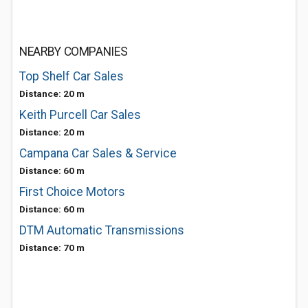
NEARBY COMPANIES
Top Shelf Car Sales
Distance: 20 m
Keith Purcell Car Sales
Distance: 20 m
Campana Car Sales & Service
Distance: 60 m
First Choice Motors
Distance: 60 m
DTM Automatic Transmissions
Distance: 70 m