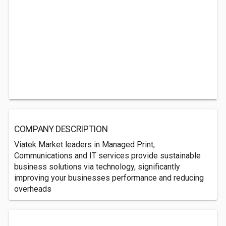
COMPANY DESCRIPTION
Viatek Market leaders in Managed Print,
Communications and IT services provide sustainable
business solutions via technology, significantly
improving your businesses performance and reducing
overheads