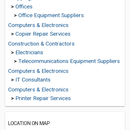
>
Offices
>
Office Equipment Suppliers
Computers & Electronics
>
Copier Repair Services
Construction & Contractors
>
Electricians
>
Telecommunications Equipment Suppliers
Computers & Electronics
>
IT Consultants
Computers & Electronics
>
Printer Repair Services
LOCATION ON MAP