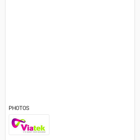
PHOTOS