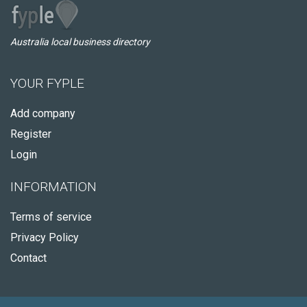
Australia local business directory
YOUR FYPLE
Add company
Register
Login
INFORMATION
Terms of service
Privacy Policy
Contact