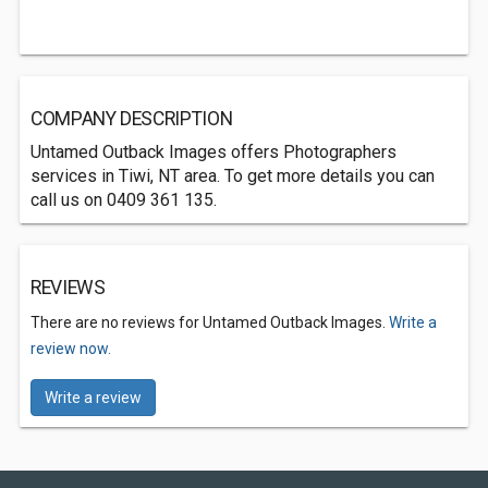
COMPANY DESCRIPTION
Untamed Outback Images offers Photographers
services in Tiwi, NT area. To get more details you can
call us on 0409 361 135.
REVIEWS
There are no reviews for Untamed Outback Images.
Write a
review now.
Write a review