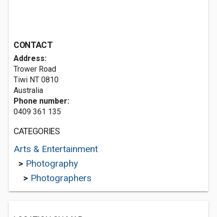
CONTACT
Address:
Trower Road
Tiwi NT 0810
Australia
Phone number:
0409 361 135
CATEGORIES
Arts & Entertainment
>
Photography
>
Photographers