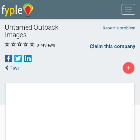
Untamed Outback
Report a problem
Images
0
reviews
Claim this company
+
Tiwi