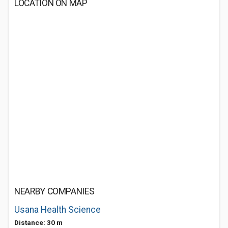
LOCATION ON MAP
NEARBY COMPANIES
Usana Health Science
Distance: 30 m