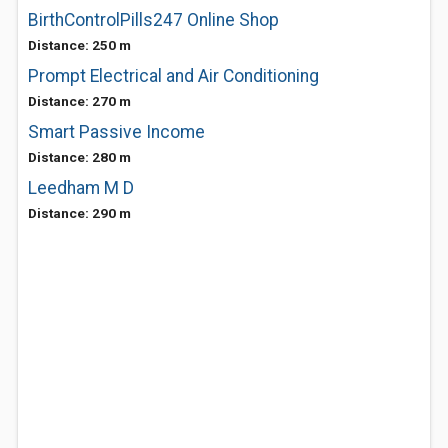
BirthControlPills247 Online Shop
Distance: 250 m
Prompt Electrical and Air Conditioning
Distance: 270 m
Smart Passive Income
Distance: 280 m
Leedham M D
Distance: 290 m