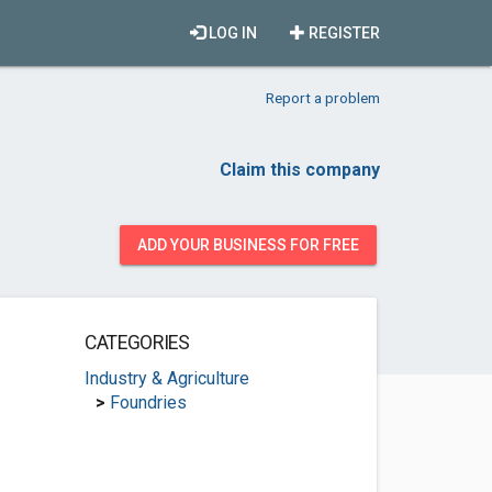
LOG IN
REGISTER
Report a problem
Claim this company
ADD YOUR BUSINESS FOR FREE
CATEGORIES
Industry & Agriculture
>
Foundries