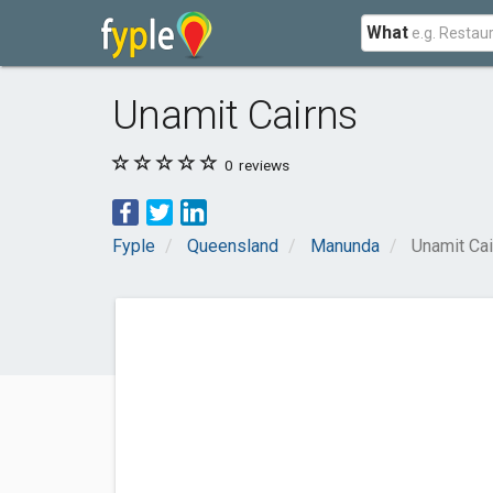
What
Unamit Cairns
0
reviews
Fyple
Queensland
Manunda
Unamit Cai