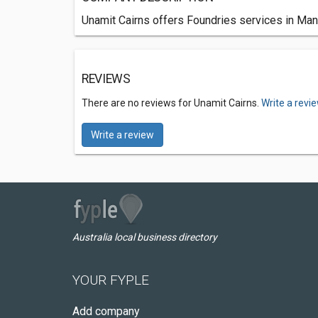
Unamit Cairns offers Foundries services in Man
REVIEWS
There are no reviews for Unamit Cairns.
Write a revi
Write a review
Australia local business directory
YOUR FYPLE
Add company