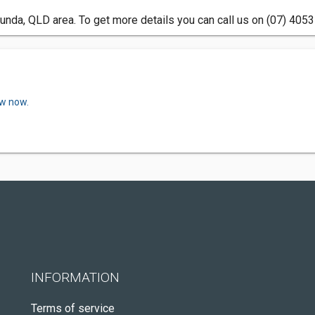
unda, QLD area. To get more details you can call us on (07) 4053
ew now.
INFORMATION
Terms of service