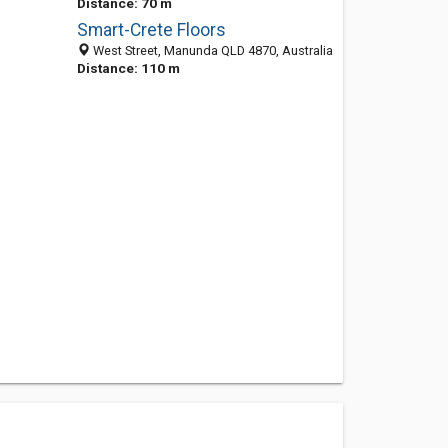
Distance: 70 m
Smart-Crete Floors
West Street, Manunda QLD 4870, Australia
Distance: 110 m