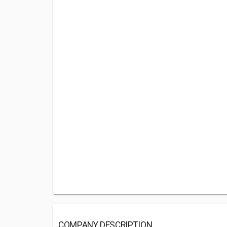
COMPANY DESCRIPTION