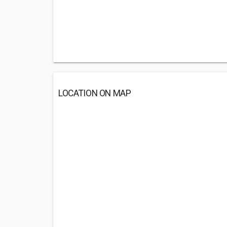
LOCATION ON MAP