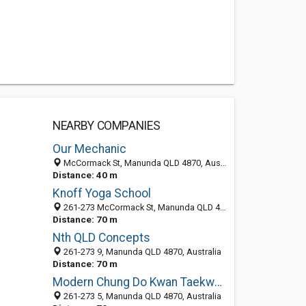
NEARBY COMPANIES
Our Mechanic
McCormack St, Manunda QLD 4870, Australia
Distance: 40 m
Knoff Yoga School
261-273 McCormack St, Manunda QLD 4870, Australia
Distance: 70 m
Nth QLD Concepts
261-273 9, Manunda QLD 4870, Australia
Distance: 70 m
Modern Chung Do Kwan Taekwondo & Korean Martial Arts
261-273 5, Manunda QLD 4870, Australia