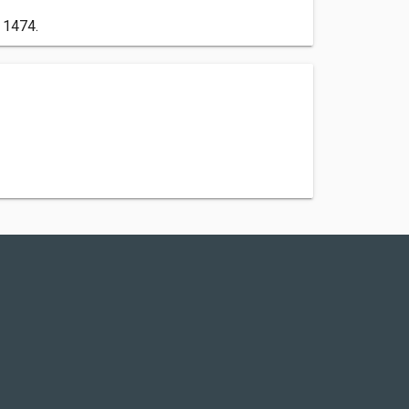
 1474.