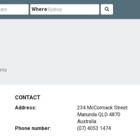
Where
rns
CONTACT
Address:
234 McCormack Street
Manunda QLD 4870
Australia
Phone number:
(07) 4053 1474