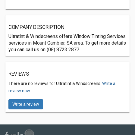
COMPANY DESCRIPTION
Ultratint & Windscreens offers Window Tinting Services
services in Mount Gambier, SA area. To get more details
you can call us on (08) 8723 2877.
REVIEWS
There are no reviews for Ultratint & Windscreens.
Write a
review now.
Write a review