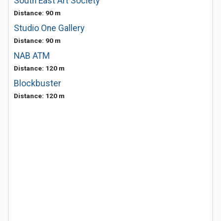
South East Art Society
Distance: 90 m
Studio One Gallery
Distance: 90 m
NAB ATM
Distance: 120 m
Blockbuster
Distance: 120 m