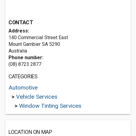
CONTACT
Address:
140 Commercial Street East
Mount Gambier SA 5290
Australia
Phone number:
(08) 8723 2877
CATEGORIES
Automotive
>
Vehicle Services
>
Window Tinting Services
LOCATION ON MAP