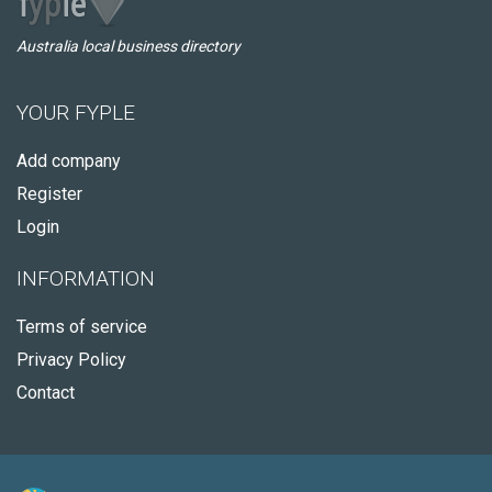
Australia local business directory
YOUR FYPLE
Add company
Register
Login
INFORMATION
Terms of service
Privacy Policy
Contact