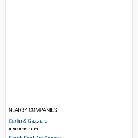
NEARBY COMPANIES
Carlin & Gazzard
Distance: 30 m