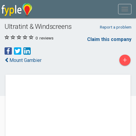
Ultratint & Windscreens
Report a problem
0
reviews
Claim this company
+
Mount Gambier