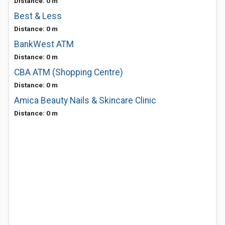
Distance: 0 m
Best & Less
Distance: 0 m
BankWest ATM
Distance: 0 m
CBA ATM (Shopping Centre)
Distance: 0 m
Amica Beauty Nails & Skincare Clinic
Distance: 0 m