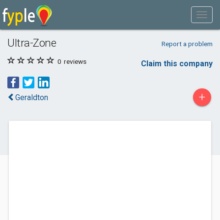
Ultra-Zone
Report a problem
0
reviews
Claim this company
+
Geraldton