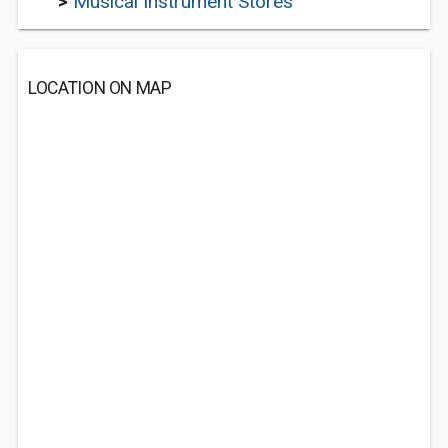
>
Musical Instrument Stores
LOCATION ON MAP