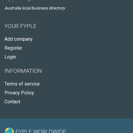
Australia local business directory
YOUR FYPLE
Add company
Register
Login
INFORMATION
Terms of service
Privacy Policy
Contact
FYPLE WORLDWIDE: