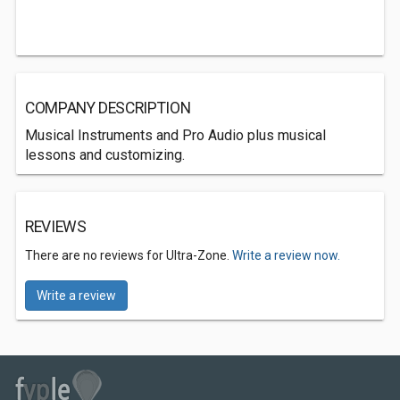
COMPANY DESCRIPTION
Musical Instruments and Pro Audio plus musical
lessons and customizing.
REVIEWS
There are no reviews for Ultra-Zone.
Write a review now.
Write a review