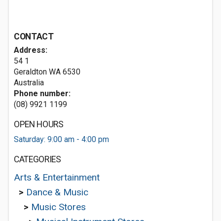
CONTACT
Address:
54 1
Geraldton WA 6530
Australia
Phone number:
(08) 9921 1199
OPEN HOURS
Saturday: 9:00 am - 4:00 pm
CATEGORIES
Arts & Entertainment
>
Dance & Music
>
Music Stores