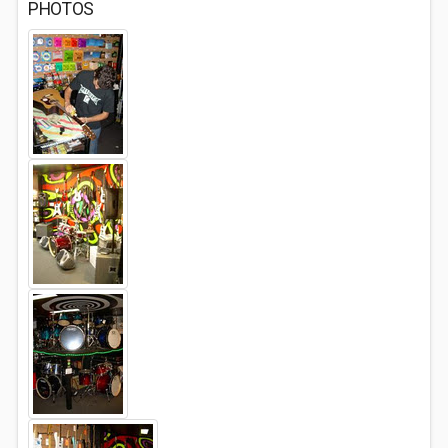
PHOTOS