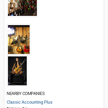
NEARBY COMPANIES
Classic Accounting Plus